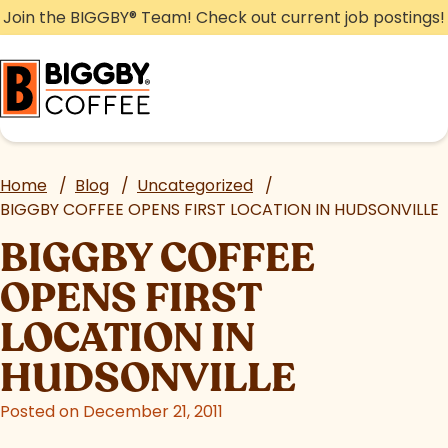
Skip
Join the BIGGBY
®
Team! Check out current job postings!
to
content
Home
/
Blog
/
Uncategorized
/
BIGGBY COFFEE OPENS FIRST LOCATION IN HUDSONVILLE
BIGGBY COFFEE
OPENS FIRST
LOCATION IN
HUDSONVILLE
Posted on December 21, 2011