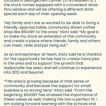
Located in Georgetown Center (3743 Baldwin St.)
the store comes equipped with a convenient drive-
thru window and will be offering a different drink
special each day of their opening week.
“My family and I are so excited to be able to bring a
friendly, approachable, community driven coffee
shop like BIGGBY to the area,” Klotz said. “My goal is
to make my store an extension of the community
and create a place where friends, family and others
can meet, relax and just hang out.”
As an entrepreneur at heart, Klotz said he is thankful
for the opportunity he has had to create more jobs
in the area and to support the growth that
Hudsonville has seen, and will continue to experience
into 2012 and beyond.
“This area is growing because of that sense of
community and because the support for small
business is so strong here,” Klotz said. “From the
beginning, BIGGBY has stressed the importance of
these values as well, making the two a perfect fit. I
am looking forward teaming with the schools and