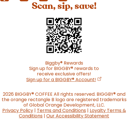
Scan, sip, save!
Biggby
®
Rewards
Sign up for BIGGBY
®
rewards to
receive exclusive offers!
(opens in a n
Sign up for a BIGGBY
®
Account!
2026 BIGGBY
®
COFFEE All rights reserved. BIGGBY
®
and
the orange rectangle B logo are registered trademarks
of Global Orange Development, LLC.
Privacy Policy
|
Terms and Conditions
|
Loyalty Terms &
Conditions
|
Our Accessibility Statement