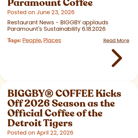
Paramount Coffee
Posted on June 23, 2026
Restaurant News - BIGGBY applauds
Paramount's Sustainability 6.18.2026
People
Places
Tags:
,
Read More
BIGGBY
®
COFFEE Kicks
Off 2026 Season as the
Official Coffee of the
Detroit Tigers
Posted on April 22, 2026