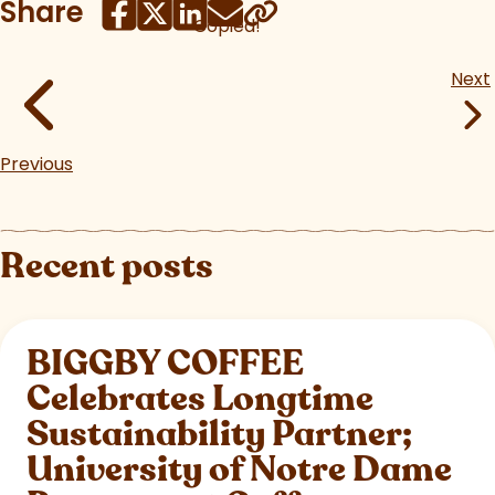
Share
Copied!
Next
Previous
Recent posts
BIGGBY COFFEE
Celebrates Longtime
Sustainability Partner;
University of Notre Dame