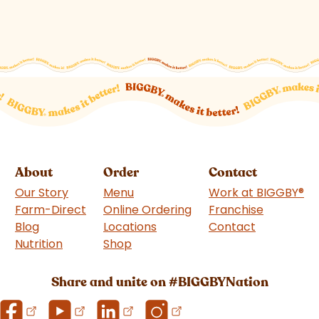
About
Order
Contact
Our Story
Menu
Work at BIGGBY
®
Farm-Direct
Online Ordering
Franchise
(goes to 
Blog
Locations
Contact
Nutrition
Shop
(goes to new website)
Share and unite on #BIGGBYNation