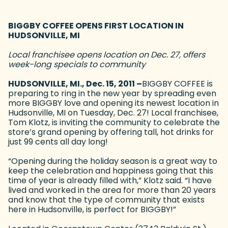
BIGGBY COFFEE OPENS FIRST LOCATION IN
HUDSONVILLE, MI
Local franchisee opens location on Dec. 27, offers
week-long specials to community
HUDSONVILLE, MI., Dec. 15, 2011 –
BIGGBY COFFEE is
preparing to ring in the new year by spreading even
more BIGGBY love and opening its newest location in
Hudsonville, MI on Tuesday, Dec. 27! Local franchisee,
Tom Klotz, is inviting the community to celebrate the
store’s grand opening by offering tall, hot drinks for
just 99 cents all day long!
“Opening during the holiday season is a great way to
keep the celebration and happiness going that this
time of year is already filled with,” Klotz said. “I have
lived and worked in the area for more than 20 years
and know that the type of community that exists
here in Hudsonville, is perfect for BIGGBY!”