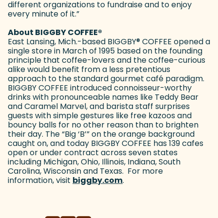
different organizations to fundraise and to enjoy
every minute of it.”
About BIGGBY COFFEE
®
East Lansing, Mich.-based BIGGBY
®
COFFEE opened a
single store in March of 1995 based on the founding
principle that coffee-lovers and the coffee-curious
alike would benefit from a less pretentious
approach to the standard gourmet café paradigm.
BIGGBY COFFEE introduced connoisseur-worthy
drinks with pronounceable names like Teddy Bear
and Caramel Marvel, and barista staff surprises
guests with simple gestures like free kazoos and
bouncy balls for no other reason than to brighten
their day. The “Big ‘B’” on the orange background
caught on, and today BIGGBY COFFEE has 139 cafes
open or under contract across seven states
including Michigan, Ohio, Illinois, Indiana, South
Carolina, Wisconsin and Texas. For more
information, visit
biggby.com
(goes to new website)
.