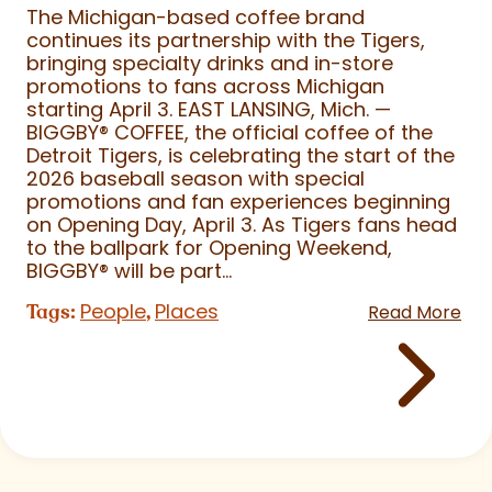
The Michigan-based coffee brand
continues its partnership with the Tigers,
bringing specialty drinks and in-store
promotions to fans across Michigan
starting April 3. EAST LANSING, Mich. —
BIGGBY
®
COFFEE, the official coffee of the
Detroit Tigers, is celebrating the start of the
2026 baseball season with special
promotions and fan experiences beginning
on Opening Day, April 3. As Tigers fans head
to the ballpark for Opening Weekend,
BIGGBY
®
will be part...
People
Places
Tags:
,
Read More