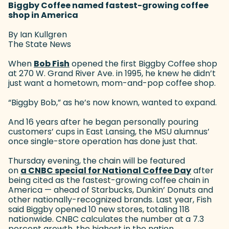
Biggby Coffee named fastest-growing coffee
shop in America
By Ian Kullgren
The State News
When
Bob Fish
(goes to new website)
opened the first Biggby Coffee shop
at 270 W. Grand River Ave. in 1995, he knew he didn’t
just want a hometown, mom-and-pop coffee shop.
“Biggby Bob,” as he’s now known, wanted to expand.
And 16 years after he began personally pouring
customers’ cups in East Lansing, the MSU alumnus’
once single-store operation has done just that.
Thursday evening, the chain will be featured
on
a CNBC special for National Coffee Day
(goes to
after
being cited as the fastest-growing coffee chain in
America — ahead of Starbucks, Dunkin’ Donuts and
other nationally-recognized brands. Last year, Fish
said Biggby opened 10 new stores, totaling 118
nationwide. CNBC calculates the number at a 7.3
percent growth, the highest in the nation.