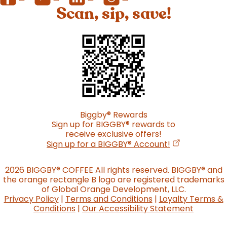
Scan, sip, save!
Biggby
®
Rewards
Sign up for BIGGBY
®
rewards to
receive exclusive offers!
(opens in a n
Sign up for a BIGGBY
®
Account!
2026 BIGGBY
®
COFFEE All rights reserved. BIGGBY
®
and
the orange rectangle B logo are registered trademarks
of Global Orange Development, LLC.
Privacy Policy
|
Terms and Conditions
|
Loyalty Terms &
Conditions
|
Our Accessibility Statement