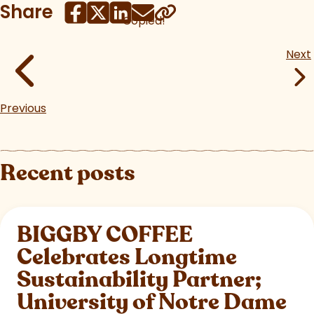
Share
Copied!
Next
Previous
Recent posts
BIGGBY COFFEE
Celebrates Longtime
Sustainability Partner;
University of Notre Dame