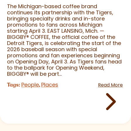
The Michigan-based coffee brand
continues its partnership with the Tigers,
bringing specialty drinks and in-store
promotions to fans across Michigan
starting April 3. EAST LANSING, Mich. —
BIGGBY
®
COFFEE, the official coffee of the
Detroit Tigers, is celebrating the start of the
2026 baseball season with special
promotions and fan experiences beginning
on Opening Day, April 3. As Tigers fans head
to the ballpark for Opening Weekend,
BIGGBY
®
will be part...
People
Places
Tags:
,
Read More