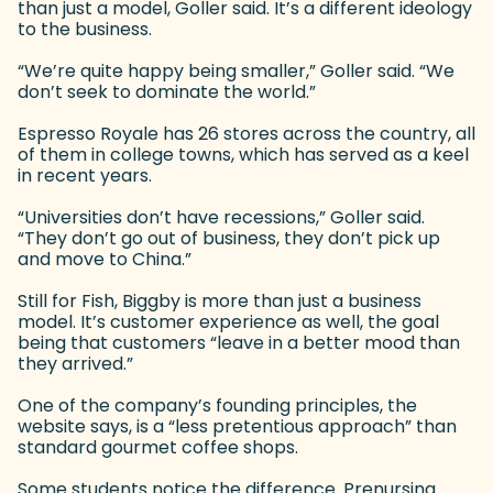
than just a model, Goller said. It’s a different ideology
to the business.
“We’re quite happy being smaller,” Goller said. “We
don’t seek to dominate the world.”
Espresso Royale has 26 stores across the country, all
of them in college towns, which has served as a keel
in recent years.
“Universities don’t have recessions,” Goller said.
“They don’t go out of business, they don’t pick up
and move to China.”
Still for Fish, Biggby is more than just a business
model. It’s customer experience as well, the goal
being that customers “leave in a better mood than
they arrived.”
One of the company’s founding principles, the
website says, is a “less pretentious approach” than
standard gourmet coffee shops.
Some students notice the difference. Prenursing