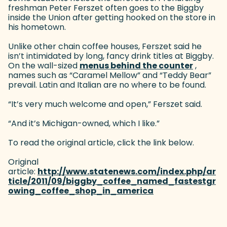
freshman Peter Ferszet often goes to the Biggby
inside the Union after getting hooked on the store in
his hometown.
Unlike other chain coffee houses, Ferszet said he
isn’t intimidated by long, fancy drink titles at Biggby.
On the wall-sized
menus behind the counter
(goes t
,
names such as “Caramel Mellow” and “Teddy Bear”
prevail. Latin and Italian are no where to be found.
“It’s very much welcome and open,” Ferszet said.
“And it’s Michigan-owned, which I like.”
To read the original article, click the link below.
Original
article:
http://www.statenews.com/index.php/ar
ticle/2011/09/biggby_coffee_named_fastestgr
owing_coffee_shop_in_america
(goes to new webs