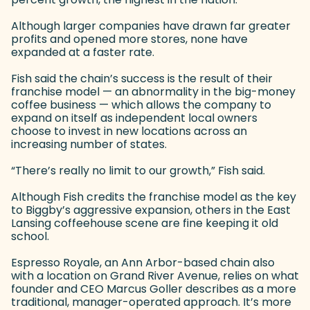
Although larger companies have drawn far greater
profits and opened more stores, none have
expanded at a faster rate.
Fish said the chain’s success is the result of their
franchise model — an abnormality in the big-money
coffee business — which allows the company to
expand on itself as independent local owners
choose to invest in new locations across an
increasing number of states.
“There’s really no limit to our growth,” Fish said.
Although Fish credits the franchise model as the key
to Biggby’s aggressive expansion, others in the East
Lansing coffeehouse scene are fine keeping it old
school.
Espresso Royale, an Ann Arbor-based chain also
with a location on Grand River Avenue, relies on what
founder and CEO Marcus Goller describes as a more
traditional, manager-operated approach. It’s more