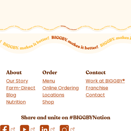
About
Order
Contact
Our Story
Menu
Work at BIGGBY
®
Farm-Direct
Online Ordering
Franchise
(goes to 
Blog
Locations
Contact
Nutrition
Shop
(goes to new website)
Share and unite on #BIGGBYNation