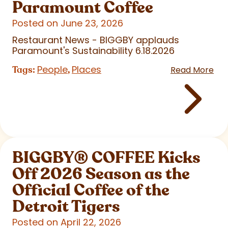
Paramount Coffee
Posted on June 23, 2026
Restaurant News - BIGGBY applauds
Paramount's Sustainability 6.18.2026
People
Places
Tags:
,
Read More
BIGGBY
®
COFFEE Kicks
Off 2026 Season as the
Official Coffee of the
Detroit Tigers
Posted on April 22, 2026