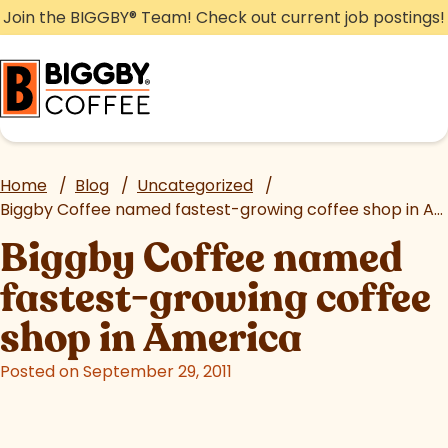
Skip
Join the BIGGBY
®
Team! Check out current job postings!
to
content
Home
/
Blog
/
Uncategorized
/
Biggby Coffee named fastest-growing coffee shop in America
Biggby Coffee named
fastest-growing coffee
shop in America
Posted on September 29, 2011