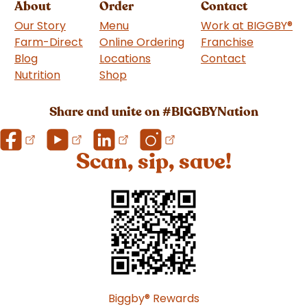
About
Order
Contact
Our Story
Menu
Work at BIGGBY
®
Farm-Direct
Online Ordering
Franchise
(goes to 
Blog
Locations
Contact
Nutrition
Shop
(goes to new website)
Share and unite on #BIGGBYNation
Scan, sip, save!
Biggby
®
Rewards