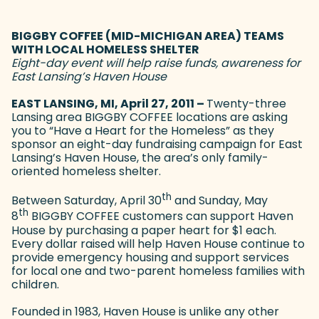
BIGGBY COFFEE (MID-MICHIGAN AREA) TEAMS
WITH LOCAL HOMELESS SHELTER
Eight-day event will help raise funds, awareness for
East Lansing’s Haven House
EAST LANSING, MI, April 27, 2011 –
Twenty-three
Lansing area BIGGBY COFFEE locations are asking
you to “Have a Heart for the Homeless” as they
sponsor an eight-day fundraising campaign for East
Lansing’s Haven House, the area’s only family-
oriented homeless shelter.
th
Between Saturday, April 30
and Sunday, May
th
8
BIGGBY COFFEE customers can support Haven
House by purchasing a paper heart for $1 each.
Every dollar raised will help Haven House continue to
provide emergency housing and support services
for local one and two-parent homeless families with
children.
Founded in 1983, Haven House is unlike any other