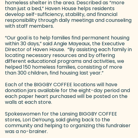
homeless shelter in the area. Described as “more
than just a bed,” Haven House helps residents
develop self-sufficiency, stability, and financial
responsibility through daily meetings and counseling
with staff members.
“Our goal is to help families find permanent housing
within 30 days,” said Angie Mayeaux, the Executive
Director of Haven House. “By assisting each family in
locating necessary resources and by offering
different educational programs and activities, we
helped 150 homeless families, consisting of more
than 300 children, find housing last year.”
Each of the BIGGBY COFFEE locations will have
donation jars available for the eight-day period and
each paper heart purchased will be posted on the
walls at each store.
Spokeswomen for the Lansing BIGGBY COFFEE
stores, Lori DeYoung, said giving back to the
community and helping to organizing this fundraiser
was a no-brainer.