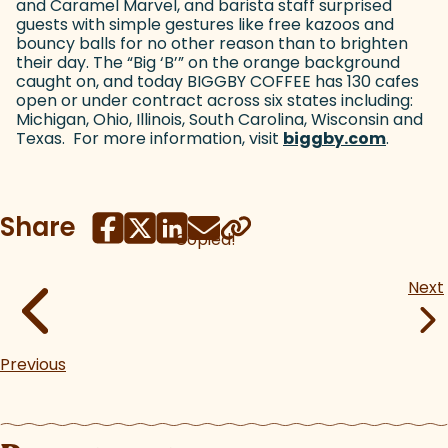
and Caramel Marvel, and barista staff surprised
guests with simple gestures like free kazoos and
bouncy balls for no other reason than to brighten
their day. The “Big ‘B’” on the orange background
caught on, and today BIGGBY COFFEE has 130 cafes
open or under contract across six states including:
Michigan, Ohio, Illinois, South Carolina, Wisconsin and
Texas. For more information, visit
biggby.com
(goes t
.
Share
Copied!
Next
Previous