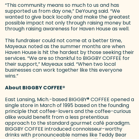
“This community means so much to us and has
supported us from day one,” DeYoung said. “We
wanted to give back locally and make the greatest
possible impact not only through raising money but
through raising awareness for Haven House as well.
This fundraiser could not come at a better time,
Mayeaux noted as the summer months are when
Haven House is hit the hardest by those seeking their
services. “We are so thankful to BIGGBY COFFEE for
their support,” Mayeaux said. “When two local
businesses can work together like this everyone
wins.”
About BIGGBY COFFEE
®
East Lansing, Mich.-based BIGGBY
®
COFFEE opened a
single store in March of 1995 based on the founding
principle that coffee-lovers and the coffee-curious
alike would benefit from a less pretentious
approach to the standard gourmet café paradigm.
BIGGBY COFFEE introduced connoisseur-worthy
drinks with pronounceable names like Teddy Bear