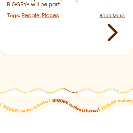
BIGGBY
®
will be part...
People
Places
Tags:
,
Read More