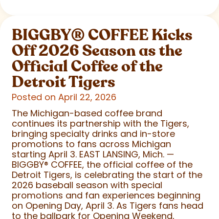
BIGGBY
®
COFFEE Kicks
Off 2026 Season as the
Official Coffee of the
Detroit Tigers
Posted on April 22, 2026
The Michigan-based coffee brand
continues its partnership with the Tigers,
bringing specialty drinks and in-store
promotions to fans across Michigan
starting April 3. EAST LANSING, Mich. —
BIGGBY
®
COFFEE, the official coffee of the
Detroit Tigers, is celebrating the start of the
2026 baseball season with special
promotions and fan experiences beginning
on Opening Day, April 3. As Tigers fans head
to the ballpark for Opening Weekend,