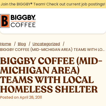
Skip
Join the BIGGBY
®
Team! Check out current job postings!
to
content
Home
/
Blog
/
Uncategorized
/
BIGGBY COFFEE (MID-MICHIGAN AREA) TEAMS WITH LOCAL HOMELESS SHELTER
BIGGBY COFFEE (MID-
MICHIGAN AREA)
TEAMS WITH LOCAL
HOMELESS SHELTER
Posted on April 28, 2011