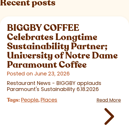
Recent posts
BIGGBY COFFEE
Celebrates Longtime
Sustainability Partner;
University of Notre Dame
Paramount Coffee
Posted on June 23, 2026
Restaurant News - BIGGBY applauds
Paramount's Sustainability 6.18.2026
People
Places
Tags:
,
Read More