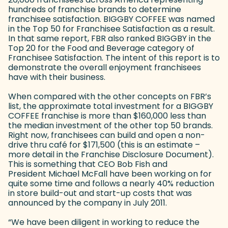
hundreds of franchise brands to determine
franchisee satisfaction. BIGGBY COFFEE was named
in the Top 50 for Franchisee Satisfaction as a result.
In that same report, FBR also ranked BIGGBY in the
Top 20 for the Food and Beverage category of
Franchisee Satisfaction. The intent of this report is to
demonstrate the overall enjoyment franchisees
have with their business.
When compared with the other concepts on FBR’s
list, the approximate total investment for a BIGGBY
COFFEE franchise is more than $160,000 less than
the median investment of the other top 50 brands.
Right now, franchisees can build and open a non-
drive thru café for $171,500 (this is an estimate –
more detail in the Franchise Disclosure Document).
This is something that CEO Bob Fish and
President Michael McFall have been working on for
quite some time and follows a nearly 40% reduction
in store build-out and start-up costs that was
announced by the company in July 2011.
“We have been diligent in working to reduce the