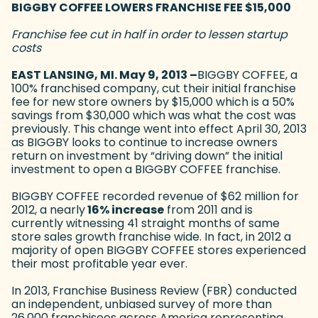
BIGGBY COFFEE LOWERS FRANCHISE FEE $15,000
Franchise fee cut in half in order to lessen startup
costs
EAST LANSING, MI. May 9, 2013 –
BIGGBY COFFEE, a
100% franchised company, cut their initial franchise
fee for new store owners by $15,000 which is a 50%
savings from $30,000 which was what the cost was
previously. This change went into effect April 30, 2013
as BIGGBY looks to continue to increase owners
return on investment by “driving down” the initial
investment to open a BIGGBY COFFEE franchise.
BIGGBY COFFEE recorded revenue of $62 million for
2012, a nearly
16% increase
from 2011 and is
currently witnessing 41 straight months of same
store sales growth franchise wide. In fact, in 2012 a
majority of open BIGGBY COFFEE stores experienced
their most profitable year ever.
In 2013, Franchise Business Review (FBR) conducted
an independent, unbiased survey of more than
26,000 franchisees across America representing