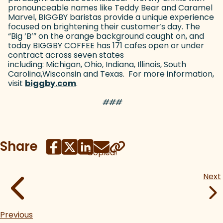
pronounceable names like Teddy Bear and Caramel
Marvel, BIGGBY baristas provide a unique experience
focused on brightening their customer’s day. The
“Big ‘B’” on the orange background caught on, and
today BIGGBY COFFEE has 171 cafes open or under
contract across seven states
including: Michigan, Ohio, Indiana, Illinois, South
Carolina,Wisconsin and Texas. For more information,
visit
biggby.com
(goes to new website)
.
###
Share
Copied!
Next
Previous