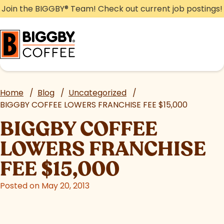
Skip
Join the BIGGBY
®
Team! Check out current job postings!
to
content
Home
/
Blog
/
Uncategorized
/
BIGGBY COFFEE LOWERS FRANCHISE FEE $15,000
BIGGBY COFFEE
LOWERS FRANCHISE
FEE $15,000
Posted on May 20, 2013