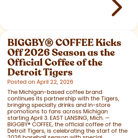
BIGGBY
®
COFFEE Kicks
Off 2026 Season as the
Official Coffee of the
Detroit Tigers
Posted on April 22, 2026
The Michigan-based coffee brand
continues its partnership with the Tigers,
bringing specialty drinks and in-store
promotions to fans across Michigan
starting April 3. EAST LANSING, Mich. —
BIGGBY
®
COFFEE, the official coffee of the
Detroit Tigers, is celebrating the start of the
2026 baseball season with special