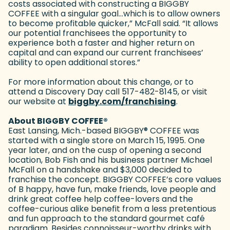
costs associated with constructing a BIGGBY
COFFEE with a singular goal…which is to allow owners
to become profitable quicker,” McFall said. “It allows
our potential franchisees the opportunity to
experience both a faster and higher return on
capital and can expand our current franchisees’
ability to open additional stores.”
For more information about this change, or to
attend a Discovery Day call 517-482-8145, or visit
our website at
biggby.com/franchising
(goes to new
.
About BIGGBY COFFEE
®
East Lansing, Mich.-based BIGGBY
®
COFFEE was
started with a single store on March 15, 1995. One
year later, and on the cusp of opening a second
location, Bob Fish and his business partner Michael
McFall on a handshake and $3,000 decided to
franchise the concept. BIGGBY COFFEE’s core values
of B happy, have fun, make friends, love people and
drink great coffee help coffee-lovers and the
coffee-curious alike benefit from a less pretentious
and fun approach to the standard gourmet café
paradigm. Besides connoisseur-worthy drinks with