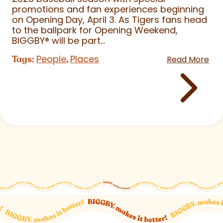
promotions and fan experiences beginning
on Opening Day, April 3. As Tigers fans head
to the ballpark for Opening Weekend,
BIGGBY
®
will be part...
People
Places
Tags:
,
Read More