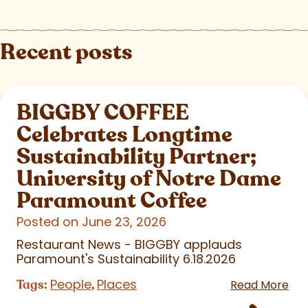
Recent posts
BIGGBY COFFEE
Celebrates Longtime
Sustainability Partner;
University of Notre Dame
Paramount Coffee
Posted on June 23, 2026
Restaurant News - BIGGBY applauds
Paramount's Sustainability 6.18.2026
People
Places
Tags:
,
Read More