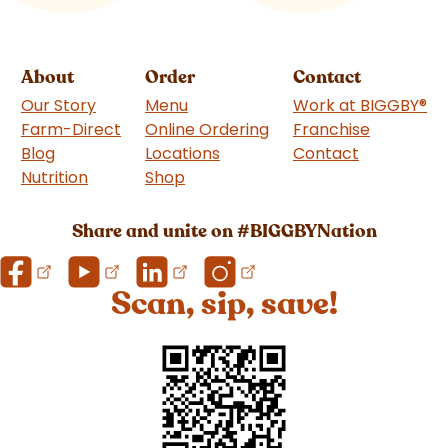
About
Order
Contact
Our Story
Menu
Work at BIGGBY
®
Farm-Direct
Online Ordering
Franchise
(goes to 
Blog
Locations
Contact
Nutrition
Shop
(goes to new website)
Share and unite on #BIGGBYNation
Scan, sip, save!