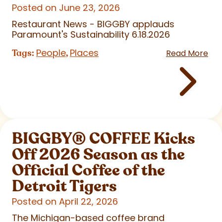
Posted on June 23, 2026
Restaurant News - BIGGBY applauds
Paramount's Sustainability 6.18.2026
People
Places
Tags:
,
Read More
BIGGBY
®
COFFEE Kicks
Off 2026 Season as the
Official Coffee of the
Detroit Tigers
Posted on April 22, 2026
The Michigan-based coffee brand