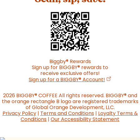
Biggby
®
Rewards
Sign up for BIGGBY
®
rewards to
receive exclusive offers!
(opens in a n
Sign up for a BIGGBY
®
Account!
2026 BIGGBY
®
COFFEE All rights reserved. BIGGBY
®
and
the orange rectangle B logo are registered trademarks
of Global Orange Development, LLC.
Privacy Policy
|
Terms and Conditions
|
Loyalty Terms &
Conditions
|
Our Accessibility Statement