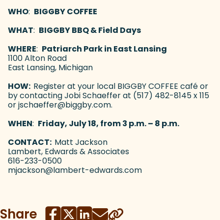
WHO
:
BIGGBY COFFEE
WHAT
:
BIGGBY BBQ & Field Days
WHERE
:
Patriarch Park in East Lansing
1100 Alton Road
East Lansing, Michigan
HOW:
Register at your local BIGGBY COFFEE café or
by contacting Jobi Schaeffer at (517) 482-8145 x 115
or jschaeffer@biggby.com.
WHEN
:
Friday, July 18, from 3 p.m. – 8 p.m.
CONTACT:
Matt Jackson
Lambert, Edwards & Associates
616-233-0500
mjackson@lambert-edwards.com
Share
Copied!