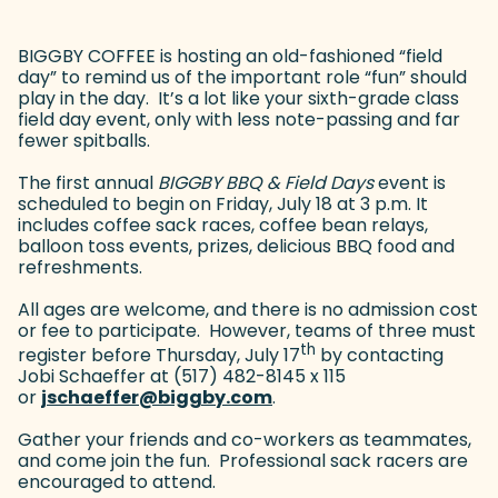
BIGGBY COFFEE is hosting an old-fashioned “field
day” to remind us of the important role “fun” should
play in the day. It’s a lot like your sixth-grade class
field day event, only with less note-passing and far
fewer spitballs.
The first annual
BIGGBY BBQ & Field Days
event is
scheduled to begin on Friday, July 18 at 3 p.m. It
includes coffee sack races, coffee bean relays,
balloon toss events, prizes, delicious BBQ food and
refreshments.
All ages are welcome, and there is no admission cost
or fee to participate. However, teams of three must
th
register before Thursday, July 17
by contacting
Jobi Schaeffer at (517) 482-8145 x 115
or
jschaeffer@biggby.com
(goes to new website)
.
Gather your friends and co-workers as teammates,
and come join the fun. Professional sack racers are
encouraged to attend.