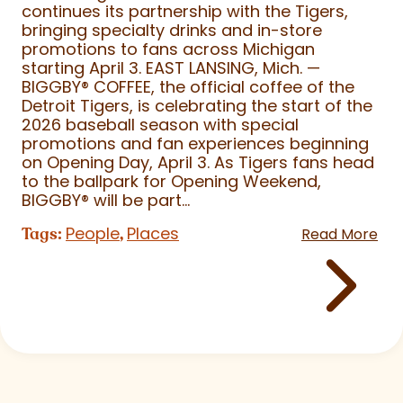
continues its partnership with the Tigers,
bringing specialty drinks and in-store
promotions to fans across Michigan
starting April 3. EAST LANSING, Mich. —
BIGGBY
®
COFFEE, the official coffee of the
Detroit Tigers, is celebrating the start of the
2026 baseball season with special
promotions and fan experiences beginning
on Opening Day, April 3. As Tigers fans head
to the ballpark for Opening Weekend,
BIGGBY
®
will be part...
People
Places
Tags:
,
Read More