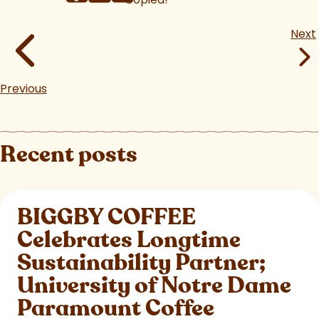
Next
Previous
Recent posts
BIGGBY COFFEE
Celebrates Longtime
Sustainability Partner;
University of Notre Dame
Paramount Coffee