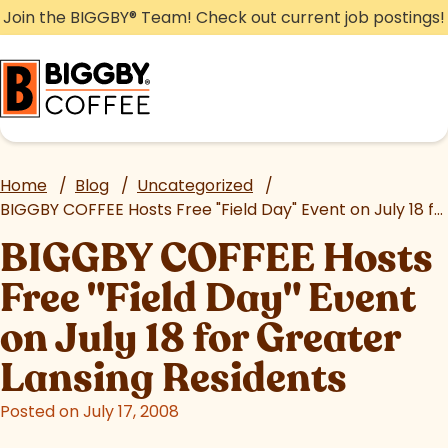
Skip
Join the BIGGBY
®
Team! Check out current job postings!
to
content
Home
/
Blog
/
Uncategorized
/
BIGGBY COFFEE Hosts Free "Field Day" Event on July 18 for Greater Lansing Residents
BIGGBY COFFEE Hosts
Free "Field Day" Event
on July 18 for Greater
Lansing Residents
Posted on July 17, 2008