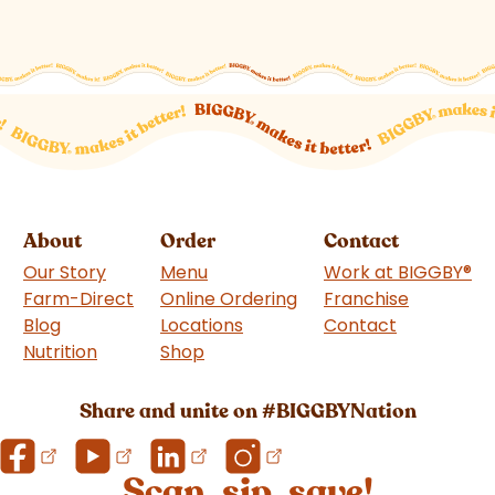
About
Order
Contact
Our Story
Menu
Work at BIGGBY
®
Farm-Direct
Online Ordering
Franchise
(goes to 
Blog
Locations
Contact
Nutrition
Shop
(goes to new website)
Share and unite on #BIGGBYNation
Scan, sip, save!