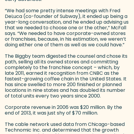
“We had some pretty intense meetings with Fred
DeLuca (co-founder of Subway), it ended up being a
year-long conversation, and he ended up advising us
that we needed to choose one or the other,” McFall
says. “We needed to have corporate-owned stores
or franchises, because, in his estimation, we weren’t
doing either one of them as well as we could have.”
The Biggby team digested the counsel and chose its
path, selling all its owned stores and committing
completely to the franchise concept – which, by
late 2011, earned it recognition from CNBC as the
fastest-growing coffee chain in the United States. It
has since swelled to more 200 finished or planned
locations in nine states and has doubled its number
of total units every two years since 2000.
Corporate revenue in 2006 was $20 million. By the
end of 2013, it was just shy of $70 million.
The cable network used data from Chicago-based
Technomic Inc. and determined that the growth