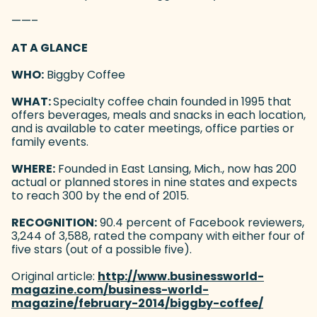
——–
AT A GLANCE
WHO:
Biggby Coffee
WHAT:
Specialty coffee chain founded in 1995 that
offers beverages, meals and snacks in each location,
and is available to cater meetings, office parties or
family events.
WHERE:
Founded in East Lansing, Mich., now has 200
actual or planned stores in nine states and expects
to reach 300 by the end of 2015.
RECOGNITION:
90.4 percent of Facebook reviewers,
3,244 of 3,588, rated the company with either four of
five stars (out of a possible five).
Original article:
http://www.businessworld-
magazine.com/business-world-
magazine/february-2014/biggby-coffee/
(goes to 