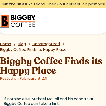
Skip
Join the BIGGBY
®
Team! Check out current job postings!
to
content
Home
/
Blog
/
Uncategorized
/
Biggby Coffee Finds its Happy Place
Biggby Coffee Finds its
Happy Place
Posted on February 8, 2014
If nothing else, Michael McFall and his cohorts at
Biggby Coffee can take a hint.