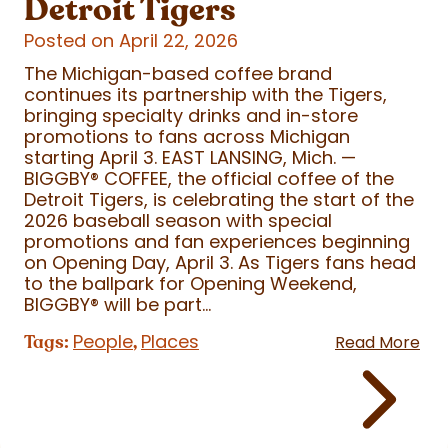
Detroit Tigers
Posted on April 22, 2026
The Michigan-based coffee brand
continues its partnership with the Tigers,
bringing specialty drinks and in-store
promotions to fans across Michigan
starting April 3. EAST LANSING, Mich. —
BIGGBY
®
COFFEE, the official coffee of the
Detroit Tigers, is celebrating the start of the
2026 baseball season with special
promotions and fan experiences beginning
on Opening Day, April 3. As Tigers fans head
to the ballpark for Opening Weekend,
BIGGBY
®
will be part...
People
Places
Tags:
,
Read More