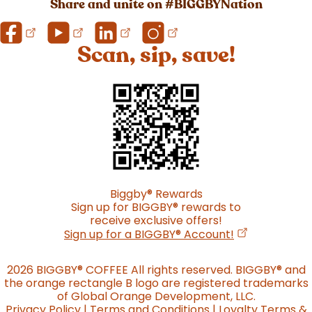
Share and unite on #BIGGBYNation
Scan, sip, save!
Biggby
®
Rewards
Sign up for BIGGBY
®
rewards to
receive exclusive offers!
(opens in a n
Sign up for a BIGGBY
®
Account!
2026 BIGGBY
®
COFFEE All rights reserved. BIGGBY
®
and
the orange rectangle B logo are registered trademarks
of Global Orange Development, LLC.
Privacy Policy
|
Terms and Conditions
|
Loyalty Terms &