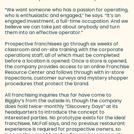
“We want someone who has a passion for operating,
who is enthusiastic and engaged,” he says. “It’s an
engaged investment, a full-time occupation. And we
believe we can take just about anybody and turn
them into an effective operator.”
Prospective franchisees go through six weeks of
classroom and on-site training with the corporate
operations staff, all of which must be completed
before a location is opened. Once a store is opened,
the company provides access to an online Franchise
Resource Center and follows through with in-store
inspections, customer surveys and mystery shopper
procedures that protect the brand.
All franchising inquiries thus far have come to
Biggby’s from the outside in, though the company
does hold twice-monthly “Discovery Days” at its
headquarters to introduce the concept to
interested parties. No prototype exists for the ideal
franchisee, McFall says, and no previous restaurant
experience is required for prospective owners, so