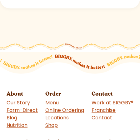
About
Order
Contact
Our Story
Menu
Work at BIGGBY
®
Farm-Direct
Online Ordering
Franchise
(goes to 
Blog
Locations
Contact
Nutrition
Shop
(goes to new website)