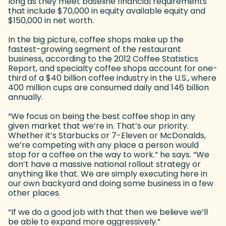
long as they meet baseline financial requirements
that include $70,000 in equity available equity and
$150,000 in net worth.
In the big picture, coffee shops make up the
fastest-growing segment of the restaurant
business, according to the 2012 Coffee Statistics
Report, and specialty coffee shops account for one-
third of a $40 billion coffee industry in the U.S., where
400 million cups are consumed daily and 146 billion
annually.
“We focus on being the best coffee shop in any
given market that we’re in. That’s our priority.
Whether it’s Starbucks or 7-Eleven or McDonalds,
we’re competing with any place a person would
stop for a coffee on the way to work.” he says. “We
don’t have a massive national rollout strategy or
anything like that. We are simply executing here in
our own backyard and doing some business in a few
other places.
“If we do a good job with that then we believe we’ll
be able to expand more aggressively.”