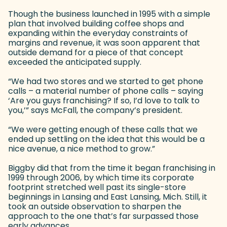
Though the business launched in 1995 with a simple
plan that involved building coffee shops and
expanding within the everyday constraints of
margins and revenue, it was soon apparent that
outside demand for a piece of that concept
exceeded the anticipated supply.
“We had two stores and we started to get phone
calls – a material number of phone calls – saying
‘Are you guys franchising? If so, I’d love to talk to
you,’” says McFall, the company’s president.
“We were getting enough of these calls that we
ended up settling on the idea that this would be a
nice avenue, a nice method to grow.”
Biggby did that from the time it began franchising in
1999 through 2006, by which time its corporate
footprint stretched well past its single-store
beginnings in Lansing and East Lansing, Mich. Still, it
took an outside observation to sharpen the
approach to the one that’s far surpassed those
early advances.