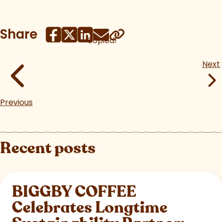
Share
Copied!
Next
Previous
Recent posts
BIGGBY COFFEE
Celebrates Longtime