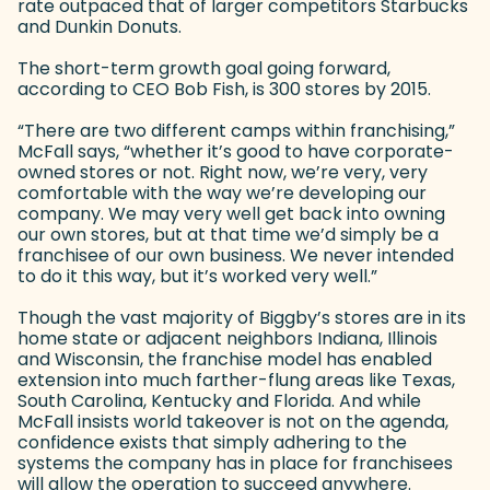
rate outpaced that of larger competitors Starbucks
and Dunkin Donuts.
The short-term growth goal going forward,
according to CEO Bob Fish, is 300 stores by 2015.
“There are two different camps within franchising,”
McFall says, “whether it’s good to have corporate-
owned stores or not. Right now, we’re very, very
comfortable with the way we’re developing our
company. We may very well get back into owning
our own stores, but at that time we’d simply be a
franchisee of our own business. We never intended
to do it this way, but it’s worked very well.”
Though the vast majority of Biggby’s stores are in its
home state or adjacent neighbors Indiana, Illinois
and Wisconsin, the franchise model has enabled
extension into much farther-flung areas like Texas,
South Carolina, Kentucky and Florida. And while
McFall insists world takeover is not on the agenda,
confidence exists that simply adhering to the
systems the company has in place for franchisees
will allow the operation to succeed anywhere.