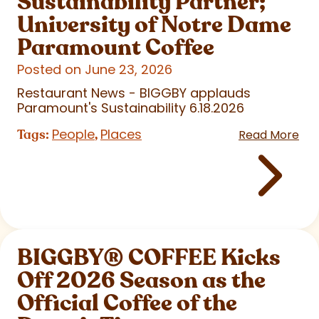
Sustainability Partner;
University of Notre Dame
Paramount Coffee
Posted on June 23, 2026
Restaurant News - BIGGBY applauds
Paramount's Sustainability 6.18.2026
People
Places
Tags:
,
Read More
BIGGBY
®
COFFEE Kicks
Off 2026 Season as the
Official Coffee of the