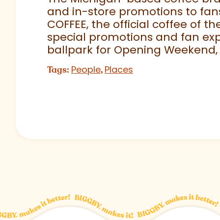
and in-store promotions to fans
COFFEE, the official coffee of th
special promotions and fan exp
ballpark for Opening Weekend,
People
Places
Tags:
,