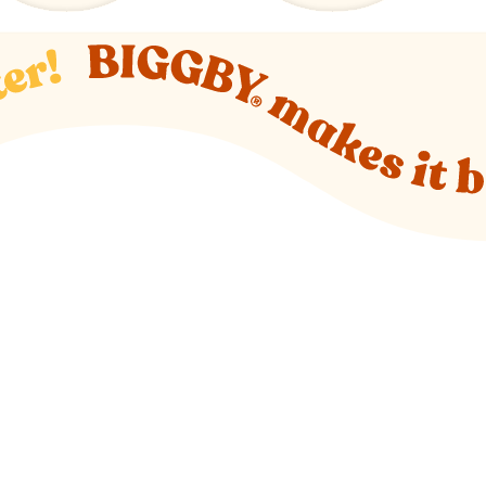
o new website)