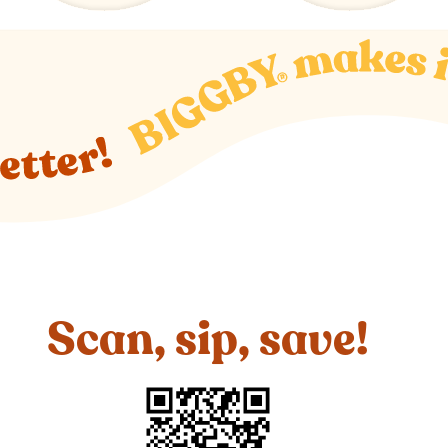
Scan, sip, save!