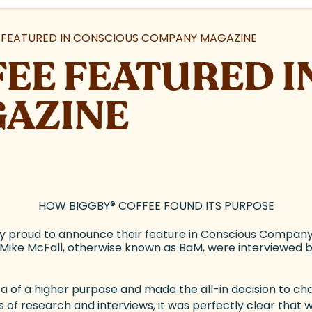
FEATURED IN CONSCIOUS COMPANY MAGAZINE
EE FEATURED I
AZINE
HOW BIGGBY
®
COFFEE FOUND ITS PURPOSE
y proud to announce their feature in Conscious Company
Mike McFall, otherwise known as BaM, were interviewed b
dea of a higher purpose and made the all-in decision to 
 of research and interviews, it was perfectly clear that 