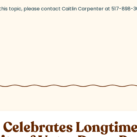
 this topic, please contact Caitlin Carpenter at 517-89
elebrates Longtime 