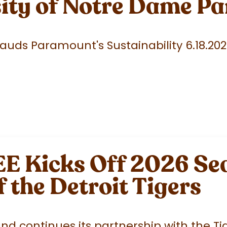
sity of Notre Dame P
uds Paramount's Sustainability 6.18.20
 Kicks Off 2026 Sea
f the Detroit Tigers
 continues its partnership with the Tige