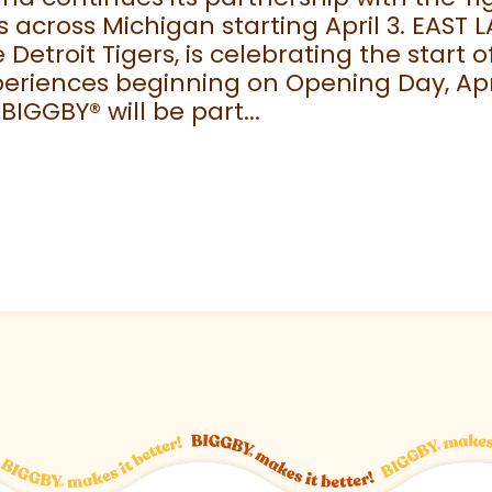
 across Michigan starting April 3. EAST 
e Detroit Tigers, is celebrating the start
eriences beginning on Opening Day, April
 BIGGBY
®
will be part...