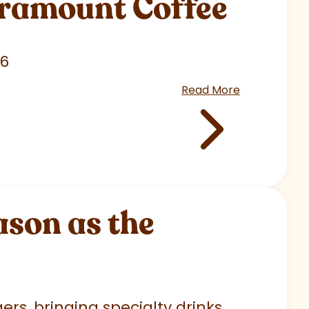
aramount Coffee
26
Read More
son as the
rs, bringing specialty drinks