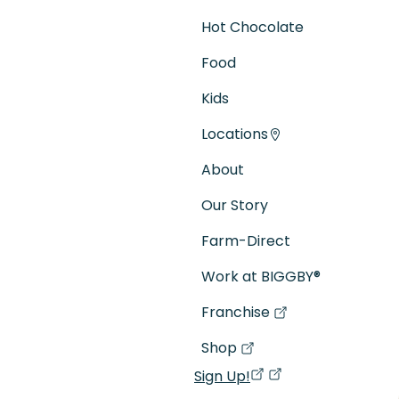
Hot Chocolate
Food
Kids
Locations
About
Our Story
Farm-Direct
Work at BIGGBY
®
Franchise
(goes to new website)
(opens in a new tab)
Shop
(goes to new website)
(opens in a new tab)
Sign Up!
(opens in a new ta