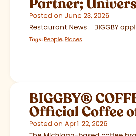
Partner; Univer
Posted on June 23, 2026
Restaurant News - BIGGBY appla
People
Places
Tags:
,
BIGGBY
®
COFFEE
Official Coffee o
Posted on April 22, 2026
The Michigan-based coffee brand