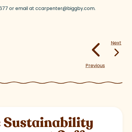
8-3677 or email at ccarpenter@biggby.com.
Next
Previous
Sustainability