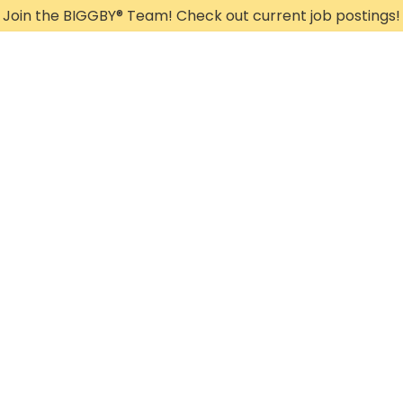
Join the BIGGBY
®
Team! Check out current job postings!