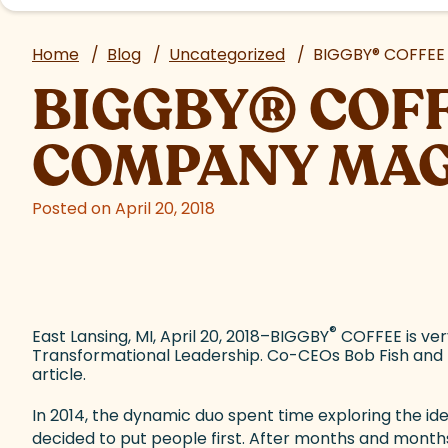
Home
/
Blog
/
Uncategorized
/
BIGGBY
®
COFFEE 
BIGGBY
®
COFF
COMPANY MAG
Posted on April 20, 2018
®
East Lansing, MI, April 20, 2018–BIGGBY
COFFEE is ver
Transformational Leadership. Co-CEOs Bob Fish and 
article.
In 2014, the dynamic duo spent time exploring the i
decided to put people first. After months and months