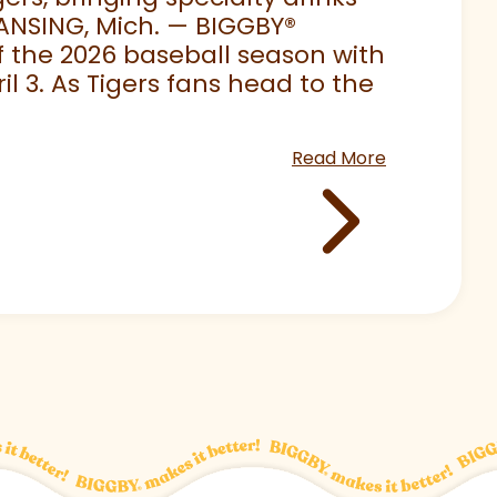
LANSING, Mich. — BIGGBY
®
 of the 2026 baseball season with
 3. As Tigers fans head to the
Read More