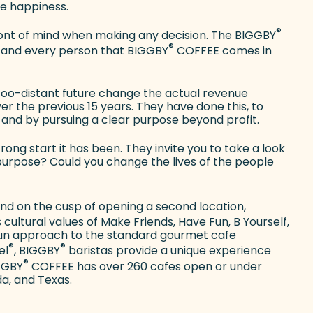
e happiness.
®
nt of mind when making any decision. The BIGGBY
®
ach and every person that BIGGBY
COFFEE comes in
-too-distant future change the actual revenue
 the previous 15 years. They have done this, to
and by pursuing a clear purpose beyond profit.
rong start it has been. They invite you to take a look
purpose? Could you change the lives of the people
 and on the cusp of opening a second location,
cultural values of Make Friends, Have Fun, B Yourself,
 fun approach to the standard gourmet cafe
®
®
el
, BIGGBY
baristas provide a unique experience
®
IGGBY
COFFEE has over 260 cafes open or under
da, and Texas.