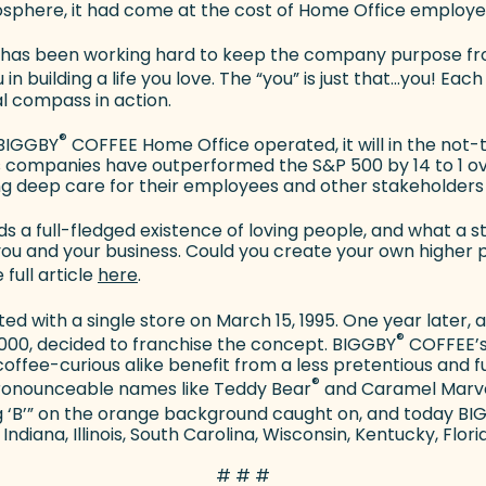
sphere, it had come at the cost of Home Office employe
as been working hard to keep the company purpose fro
in building a life you love. The “you” is just that…you! E
al compass in action.
®
e BIGGBY
COFFEE Home Office operated, it will in the not
companies have outperformed the S&P 500 by 14 to 1 over
g deep care for their employees and other stakeholders 
s a full-fledged existence of loving people, and what a st
ou and your business. Could you create your own higher 
(goes to new website)
 full article
here
.
ed with a single store on March 15, 1995. One year later,
®
000, decided to franchise the concept. BIGGBY
COFFEE’s 
offee-curious alike benefit from a less pretentious and
®
pronounceable names like Teddy Bear
and Caramel Marv
ig ‘B’” on the orange background caught on, and today B
Indiana, Illinois, South Carolina, Wisconsin, Kentucky, Flori
# # #