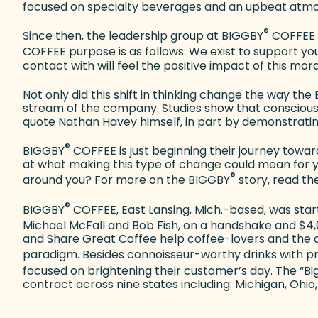
focused on specialty beverages and an upbeat atmo
®
Since then, the leadership group at BIGGBY
COFFEE h
COFFEE purpose is as follows: We exist to support you 
contact with will feel the positive impact of this mor
Not only did this shift in thinking change the way th
stream of the company. Studies show that conscious 
quote Nathan Havey himself, in part by demonstratin
®
BIGGBY
COFFEE is just beginning their journey toward
at what making this type of change could mean for y
®
around you? For more on the BIGGBY
story, read the
®
BIGGBY
COFFEE, East Lansing, Mich.-based, was start
Michael McFall and Bob Fish, on a handshake and $4,
and Share Great Coffee help coffee-lovers and the c
paradigm. Besides connoisseur-worthy drinks with 
focused on brightening their customer’s day. The “B
contract across nine states including: Michigan, Ohio, 