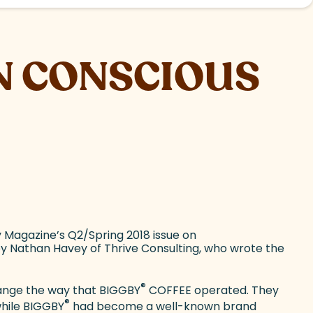
N CONSCIOUS
 Magazine’s Q2/Spring 2018 issue on
y Nathan Havey of Thrive Consulting, who wrote the
®
change the way that BIGGBY
COFFEE operated. They
®
while BIGGBY
had become a well-known brand