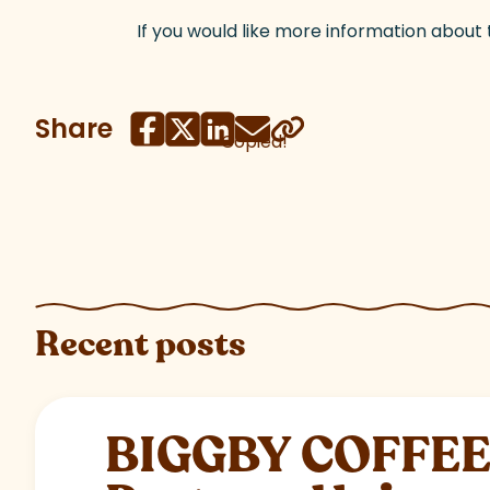
If you would like more information about
Share
Copied!
Recent posts
BIGGBY COFFEE C