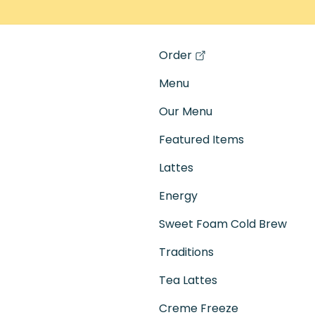
Order
(opens in a new tab)
Menu
Our Menu
Featured Items
Lattes
Energy
Sweet Foam Cold Brew
Traditions
Tea Lattes
Creme Freeze