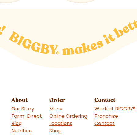
About
Order
Contact
Our Story
Menu
Work at BIGGBY
®
Farm-Direct
Online Ordering
Franchise
(goes t
Blog
Locations
Contact
Nutrition
Shop
(goes to new website)