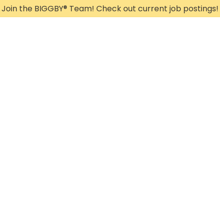
Join the BIGGBY
®
Team! Check out current job postings!