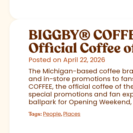
BIGGBY
®
COFFEE
Official Coffee o
Posted on April 22, 2026
The Michigan-based coffee brand
and in-store promotions to fans
COFFEE, the official coffee of th
special promotions and fan exp
ballpark for Opening Weekend,
People
Places
Tags:
,