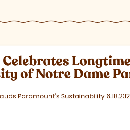
elebrates Longtime 
sity of Notre Dame P
uds Paramount's Sustainability 6.18.20