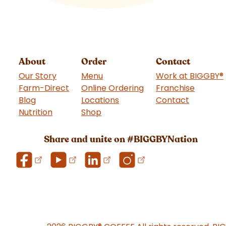
About
Order
Contact
Our Story
Menu
Work at BIGGBY
®
Farm-Direct
Online Ordering
Franchise
(goes t
Blog
Locations
Contact
Nutrition
Shop
(goes to new website)
Share and unite on #BIGGBYNation