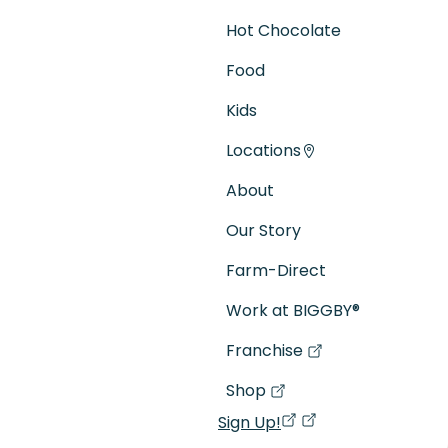
Hot Chocolate
Food
Kids
Locations
About
Our Story
Farm-Direct
Work at BIGGBY
®
Franchise
(goes to new website)
(opens in a new tab)
Shop
(goes to new website)
(opens in a new tab)
Sign Up!
(opens in a new ta