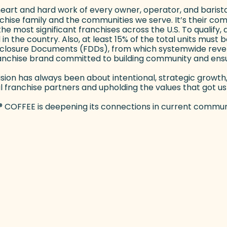
the heart and hard work of every owner, operator, and bar
anchise family and the communities we serve. It’s their co
 most significant franchises across the U.S. To qualify, a
d in the country. Also, at least 15% of the total units mus
sclosure Documents (FDDs), from which systemwide revenu
ranchise brand committed to building community and ensu
 vision has always been about intentional, strategic growt
ranchise partners and upholding the values that got us h
®
COFFEE is deepening its connections in current communi