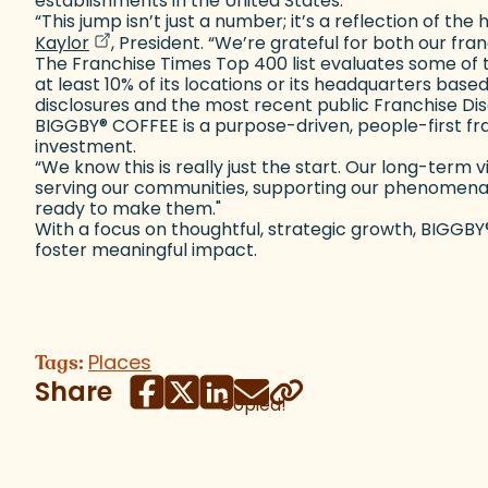
establishments in the United States.
“This jump isn’t just a number; it’s a reflection of 
(goes to new website)
(opens in a new tab)
Kaylor
, President. “We’re grateful for both our fr
The Franchise Times Top 400 list evaluates some of the
at least 10% of its locations or its headquarters base
disclosures and the most recent public Franchise Di
BIGGBY
®
COFFEE is a purpose-driven, people-first f
investment.
“We know this is really just the start. Our long-term
serving our communities, supporting our phenomenal f
ready to make them."
With a focus on thoughtful, strategic growth, BIGGBY
foster meaningful impact.
Places
Tags:
Share
Copied!