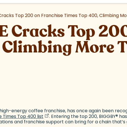
acks Top 200 on Franchise Times Top 400, Climbing Mor
 Cracks Top 200
 Climbing More 
site)
tab)
t high-energy coffee franchise, has once again been reco
(goes to new website)
(opens in a new tab)
 Times Top 400 list
. Entering the top 200, BIGGBY
®
has
vations and franchise support can bring for a chain that’