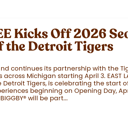
 Kicks Off 2026 Sea
f the Detroit Tigers
 continues its partnership with the Tige
 across Michigan starting April 3. EAST 
e Detroit Tigers, is celebrating the start
eriences beginning on Opening Day, April
 BIGGBY
®
will be part...