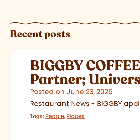
Recent posts
BIGGBY COFFEE C
Partner; Univer
Posted on June 23, 2026
Restaurant News - BIGGBY appla
People
Places
Tags:
,