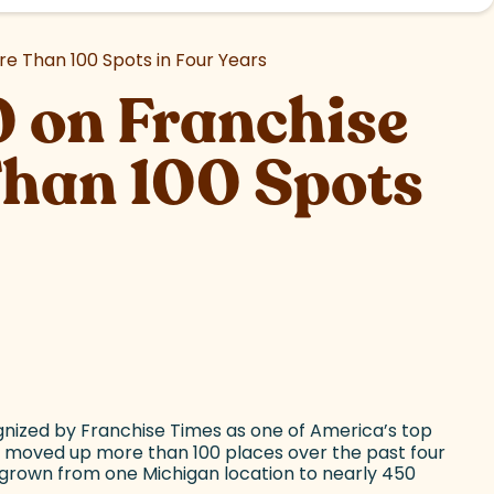
e Than 100 Spots in Four Years
 on Franchise
Than 100 Spots
gnized by Franchise Times as one of America’s top
 moved up more than 100 places over the past four
s grown from one Michigan location to nearly 450