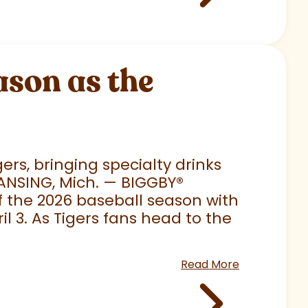
son as the
rs, bringing specialty drinks
LANSING, Mich. — BIGGBY
®
 of the 2026 baseball season with
 3. As Tigers fans head to the
Read More