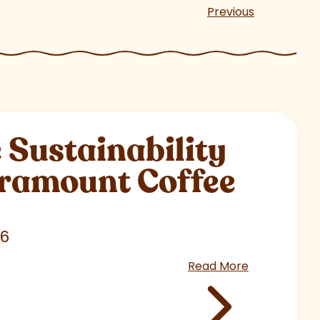
Previous
Sustainability
aramount Coffee
26
Read More