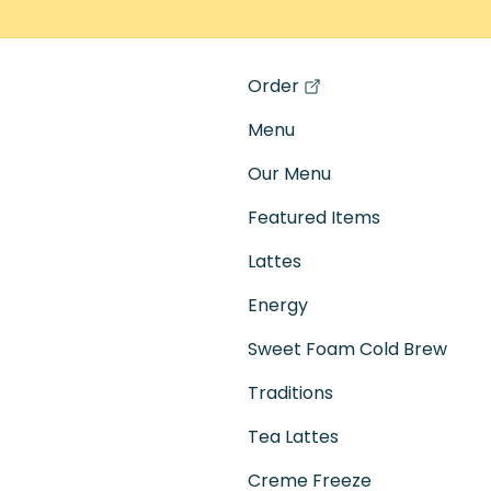
Order
(opens in a new tab)
Menu
Our Menu
Featured Items
Lattes
Energy
Sweet Foam Cold Brew
Traditions
Tea Lattes
Creme Freeze