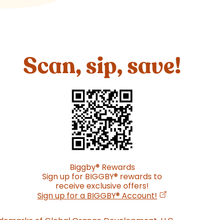
Scan, sip, save!
Biggby
®
Rewards
Sign up for BIGGBY
®
rewards to
receive exclusive offers!
(opens in a new
Sign up for a BIGGBY
®
Account!