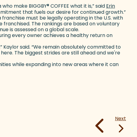
ista who make BIGGBY
®
COFFEE what it is,” said
Erin
mmitment that fuels our desire for continued growth.”
 franchise must be legally operating in the U.S. with
t be franchised. The rankings are based on voluntary
e is assessed on a global scale.
ring every owner achieves a healthy return on
h,” Kaylor said. “We remain absolutely committed to
ere. The biggest strides are still ahead and we're
ties while expanding into new areas where it can
Next