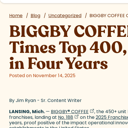
Home
/
Blog
/
Uncategorized
/
BIGGBY COFFEE Cr
BIGGBY COFFEE
Times Top 400,
in Four Years
Posted on November 14, 2025
By Jim Ryan - Sr. Content Writer
(goes to new web
(opens in a new 
LANSING, Mich.
—
BIGGBY
®
COFFEE
, the 450+ uni
(goes to new website)
(opens in a new tab)
franchises, landing at
No. 188
on the
2025 Franchise
years, proof positive of the impact operational inno