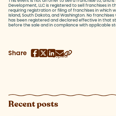
This event is not an offer to sell a franchise to, and i
Development, LLC is registered to sell franchises in t
requiring registration or filing of franchises in whic
Island, South Dakota, and Washington. No franchises w
has been registered and declared effective in that 
before the sale and in compliance with applicable sta
Share
Copied!
Recent posts