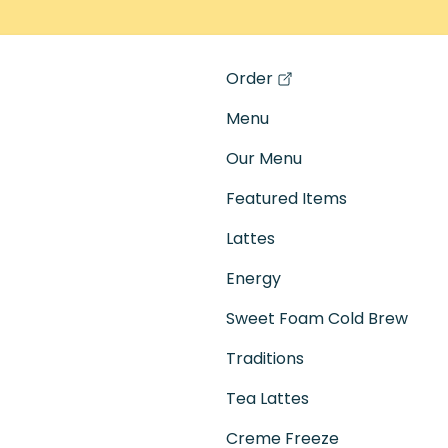
Order
(opens in a new tab)
Menu
Our Menu
Featured Items
Lattes
Energy
Sweet Foam Cold Brew
Traditions
Tea Lattes
Creme Freeze