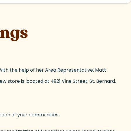
ings
ith the help of her Area Representative, Matt
w store is located at 4921 Vine Street, St. Bernard,
ach of your communities.