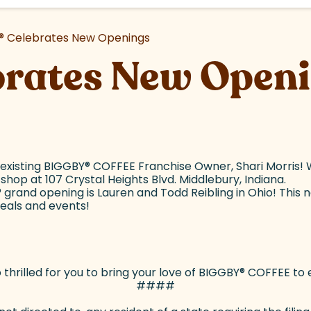
®
Celebrates New Openings
brates New Open
 existing BIGGBY
®
COFFEE Franchise Owner, Shari Morris! W
hop at 107 Crystal Heights Blvd. Middlebury, Indiana.
®
grand opening is Lauren and Todd Reibling in Ohio! This ne
deals and events!
thrilled for you to bring your love of BIGGBY
®
COFFEE to e
####