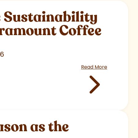
Sustainability
aramount Coffee
26
Read More
son as the