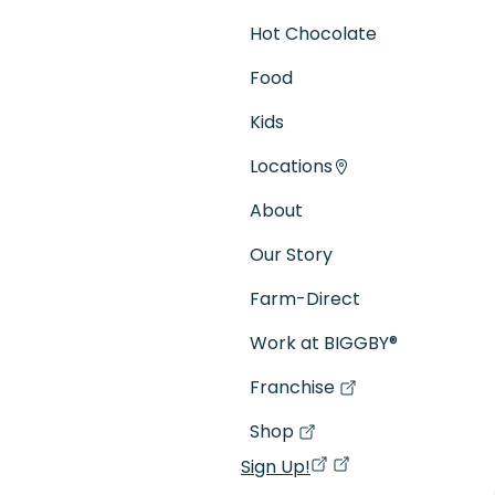
Hot Chocolate
Food
Kids
Locations
About
Our Story
Farm-Direct
Work at BIGGBY
®
Franchise
(goes to new website)
(opens in a new tab)
Shop
(goes to new website)
(opens in a new tab)
Sign Up!
(opens in a new ta