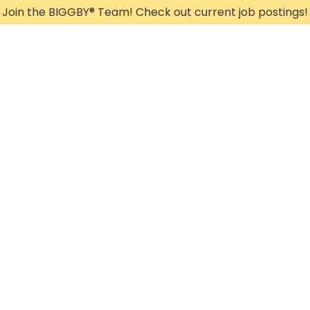
Join the BIGGBY
®
Team! Check out current job postings!