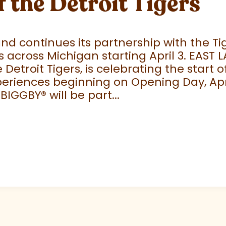
f the Detroit Tigers
 continues its partnership with the Tige
 across Michigan starting April 3. EAST 
e Detroit Tigers, is celebrating the start
eriences beginning on Opening Day, April
 BIGGBY
®
will be part...