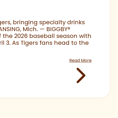
rs, bringing specialty drinks
LANSING, Mich. — BIGGBY
®
 of the 2026 baseball season with
 3. As Tigers fans head to the
Read More