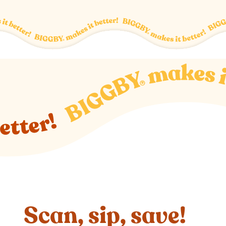
Scan, sip, save!