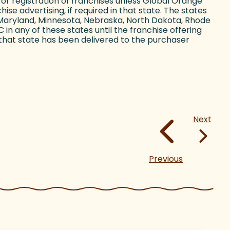
ing or registration of franchises unless Global Orange
ise advertising, if required in that state. The states
ii, Maryland, Minnesota, Nebraska, North Dakota, Rhode
in any of these states until the franchise offering
that state has been delivered to the purchaser
Next
Previous