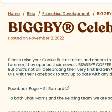
Home
/
Blog
/
Franchise Development
/
BIGGBY
BIGGBY
®
Cele
Posted on November 2, 2022
Please raise your Cookie Butter Lattes and cheers to
Lemmer, they opened their newest BIGGBY
®
COFFEE s
But that’s not all! Celebrating their very first BIGGBY
OH. Visit their Facebook to stay up to date with any 
(goes to new website)
(opens in a new tab)
Facebook Page – St Bernard
To both Shari Morris and the Reibling team, we are so 