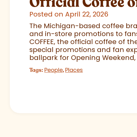
Official Coffee o
Posted on April 22, 2026
The Michigan-based coffee brand
and in-store promotions to fans
COFFEE, the official coffee of th
special promotions and fan exp
ballpark for Opening Weekend,
People
Places
Tags:
,