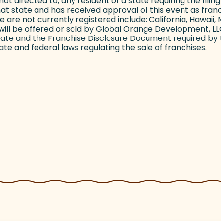
s not directed to, any resident of a state requiring the fil
hat state and has received approval of this event as franch
h we are not currently registered include: California, Hawa
ill be offered or sold by Global Orange Development, LLC 
state and the Franchise Disclosure Document required by 
te and federal laws regulating the sale of franchises.