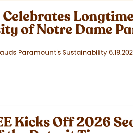
elebrates Longtime 
sity of Notre Dame P
uds Paramount's Sustainability 6.18.20
 Kicks Off 2026 Sea