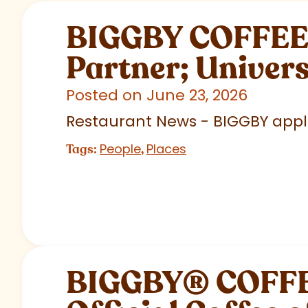
BIGGBY COFFEE C
Partner; Univer
Posted on June 23, 2026
Restaurant News - BIGGBY appla
People
Places
Tags:
,
BIGGBY
®
COFFEE