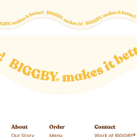
About
Order
Contact
Our Story
Menu
Work at BIGGBY
®