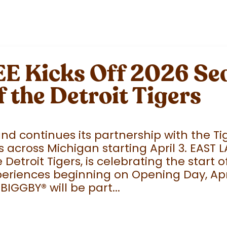
 Kicks Off 2026 Sea
f the Detroit Tigers
 continues its partnership with the Tige
 across Michigan starting April 3. EAST 
e Detroit Tigers, is celebrating the start
eriences beginning on Opening Day, April
 BIGGBY
®
will be part...