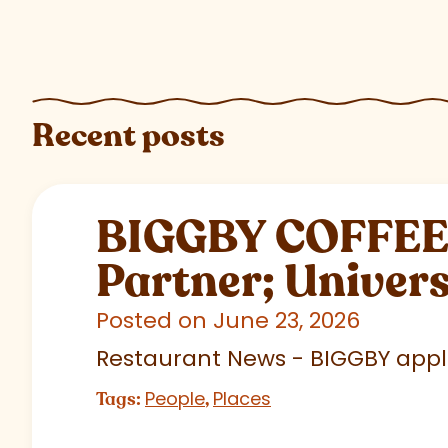
Recent posts
BIGGBY COFFEE C
Partner; Univer
Posted on June 23, 2026
Restaurant News - BIGGBY appla
People
Places
Tags:
,