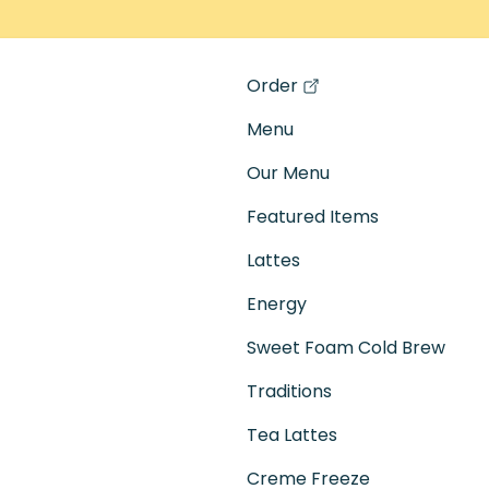
Order
(opens in a new tab)
Menu
Our Menu
Featured Items
Lattes
Energy
Sweet Foam Cold Brew
Traditions
Tea Lattes
Creme Freeze