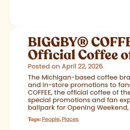
BIGGBY
®
COFFEE
Official Coffee o
Posted on April 22, 2026
The Michigan-based coffee brand
and in-store promotions to fans
COFFEE, the official coffee of th
special promotions and fan exp
ballpark for Opening Weekend,
People
Places
Tags:
,