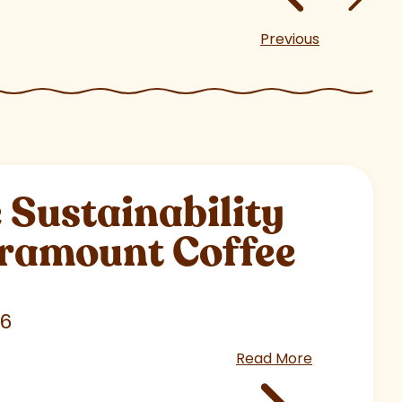
Previous
Sustainability
aramount Coffee
26
Read More