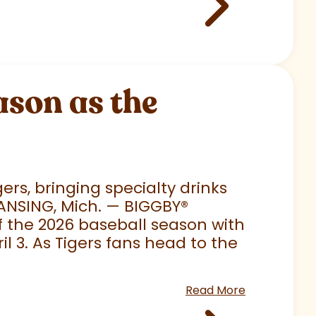
son as the
rs, bringing specialty drinks
LANSING, Mich. — BIGGBY
®
 of the 2026 baseball season with
 3. As Tigers fans head to the
Read More