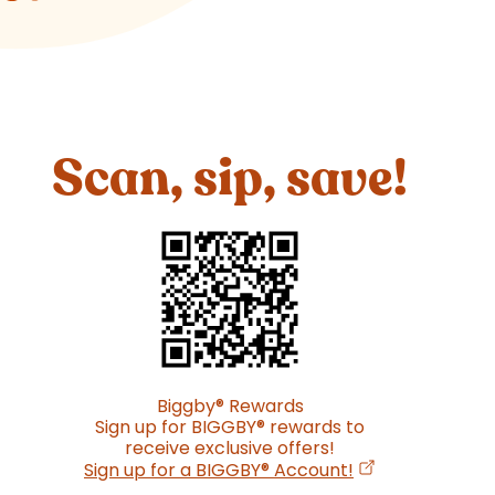
Scan, sip, save!
Biggby
®
Rewards
Sign up for BIGGBY
®
rewards to
receive exclusive offers!
(opens in a new
Sign up for a BIGGBY
®
Account!