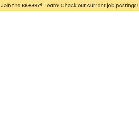
Join the BIGGBY
®
Team! Check out current job postings!