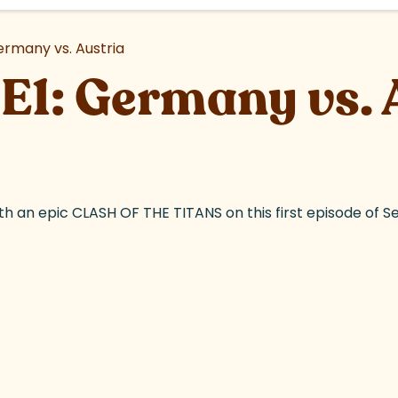
ermany vs. Austria
E1: Germany vs. 
th an epic CLASH OF THE TITANS on this first episode of S