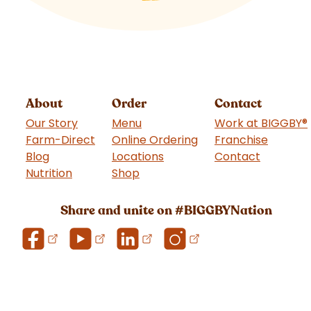
About
Order
Contact
Our Story
Menu
Work at BIGGBY
®
Farm-Direct
Online Ordering
Franchise
(goes t
Blog
Locations
Contact
Nutrition
Shop
(goes to new website)
Share and unite on #BIGGBYNation