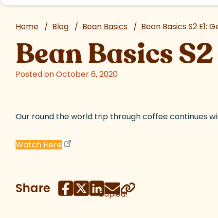
Home
/
Blog
/
Bean Basics
/
Bean Basics S2 E1: G
Bean Basics S2 
Posted on October 6, 2020
Our round the world trip through coffee continues wi
(goes to new website)
(opens in a new tab)
Watch Here
Share
Copied!