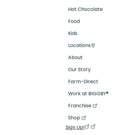
Hot Chocolate
Food
Kids
Locations
About
Our Story
Farm-Direct
Work at BIGGBY
®
Franchise
(goes to new website)
(opens in a new tab)
Shop
(goes to new website)
(opens in a new tab)
Sign Up!
(opens in a new ta