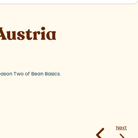
Austria
eason Two of Bean Basics.
Next