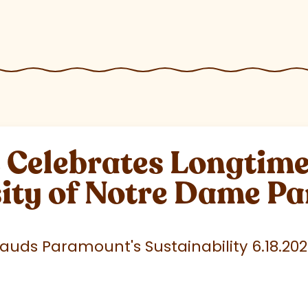
elebrates Longtime 
sity of Notre Dame P
uds Paramount's Sustainability 6.18.20