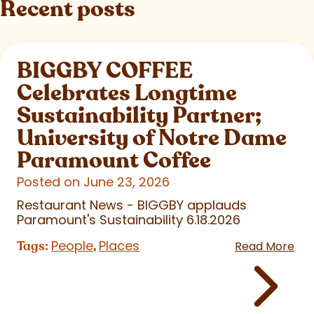
Recent posts
BIGGBY COFFEE
Celebrates Longtime
Sustainability Partner;
University of Notre Dame
Paramount Coffee
Posted on June 23, 2026
Restaurant News - BIGGBY applauds
Paramount's Sustainability 6.18.2026
People
Places
Tags:
,
Read More