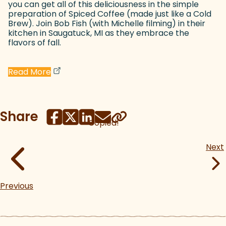
you can get all of this deliciousness in the simple
preparation of Spiced Coffee (made just like a Cold
Brew). Join Bob Fish (with Michelle filming) in their
kitchen in Saugatuck, MI as they embrace the
flavors of fall.
(goes to new website)
(opens in a new tab)
Read More
Share
Copied!
Next
Previous