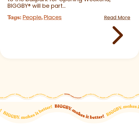
BIGGBY
®
will be part...
People
Places
Tags:
,
Read More