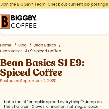
Skip
Join the BIGGBY
®
Team! Check out current job postings!
to
content
Home
/
Blog
/
Bean Basics
/
Bean Basics S1 E9: Spiced Coffee
Bean Basics S1 E9:
Spiced Coffee
Posted on September 2, 2020
Not a fan of "pumpkin spiced everything"? Jump on
the chai train! Cloves, cinnamon, nutmeg, allspice -