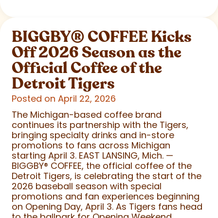
BIGGBY
®
COFFEE Kicks
Off 2026 Season as the
Official Coffee of the
Detroit Tigers
Posted on April 22, 2026
The Michigan-based coffee brand
continues its partnership with the Tigers,
bringing specialty drinks and in-store
promotions to fans across Michigan
starting April 3. EAST LANSING, Mich. —
BIGGBY
®
COFFEE, the official coffee of the
Detroit Tigers, is celebrating the start of the
2026 baseball season with special
promotions and fan experiences beginning
on Opening Day, April 3. As Tigers fans head
to the ballpark for Opening Weekend,