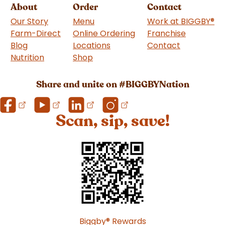
About
Order
Contact
Our Story
Menu
Work at BIGGBY
®
Farm-Direct
Online Ordering
Franchise
(goes to 
Blog
Locations
Contact
Nutrition
Shop
(goes to new website)
Share and unite on #BIGGBYNation
Scan, sip, save!
Biggby
®
Rewards