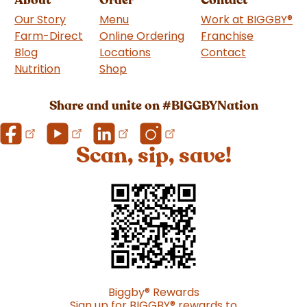
Our Story
Menu
Work at BIGGBY
®
Farm-Direct
Online Ordering
Franchise
(goes to 
Blog
Locations
Contact
Nutrition
Shop
(goes to new website)
Share and unite on #BIGGBYNation
Scan, sip, save!
Biggby
®
Rewards
Sign up for BIGGBY
®
rewards to