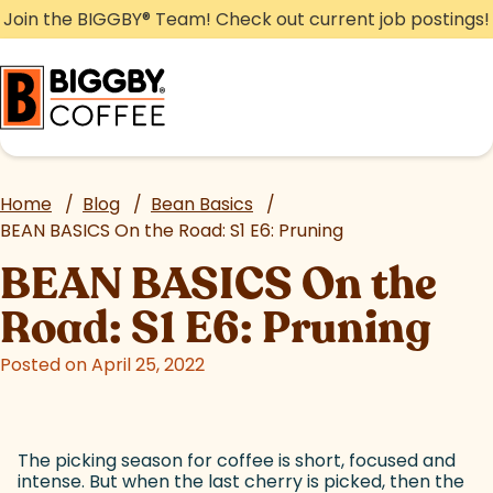
Skip
Join the BIGGBY
®
Team! Check out current job postings!
to
content
Home
/
Blog
/
Bean Basics
/
BEAN BASICS On the Road: S1 E6: Pruning
BEAN BASICS On the
Road: S1 E6: Pruning
Posted on April 25, 2022
The picking season for coffee is short, focused and
intense. But when the last cherry is picked, then the