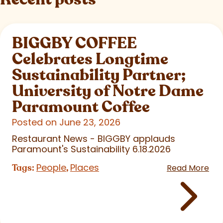
BIGGBY COFFEE
Celebrates Longtime
Sustainability Partner;
University of Notre Dame
Paramount Coffee
Posted on June 23, 2026
Restaurant News - BIGGBY applauds
Paramount's Sustainability 6.18.2026
People
Places
Tags:
,
Read More