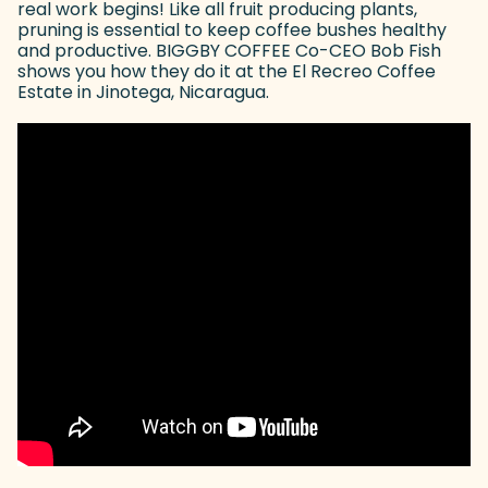
real work begins! Like all fruit producing plants,
pruning is essential to keep coffee bushes healthy
and productive. BIGGBY COFFEE Co-CEO Bob Fish
shows you how they do it at the El Recreo Coffee
Estate in Jinotega, Nicaragua.