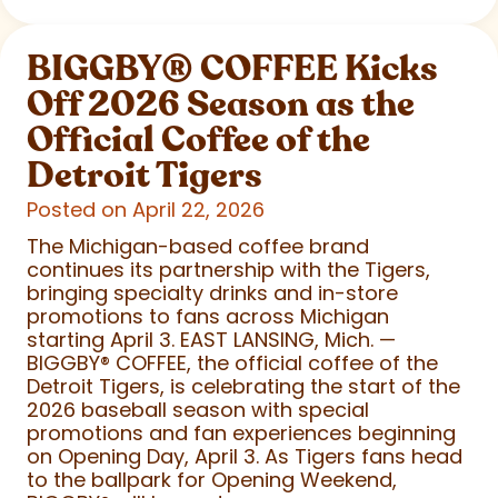
BIGGBY
®
COFFEE Kicks
Off 2026 Season as the
Official Coffee of the
Detroit Tigers
Posted on April 22, 2026
The Michigan-based coffee brand
continues its partnership with the Tigers,
bringing specialty drinks and in-store
promotions to fans across Michigan
starting April 3. EAST LANSING, Mich. —
BIGGBY
®
COFFEE, the official coffee of the
Detroit Tigers, is celebrating the start of the
2026 baseball season with special
promotions and fan experiences beginning
on Opening Day, April 3. As Tigers fans head
to the ballpark for Opening Weekend,