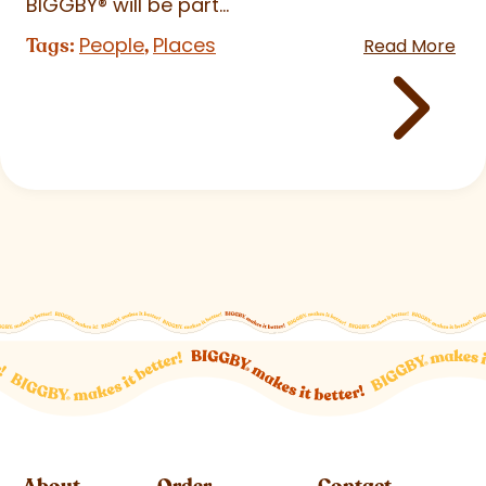
BIGGBY
®
will be part...
People
Places
Tags:
,
Read More
About
Order
Contact