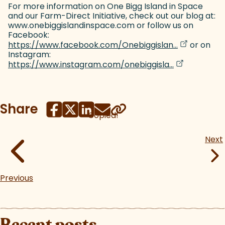
For more information on One Bigg Island in Space
and our Farm-Direct Initiative, check out our blog at:
www.onebiggislandinspace.com or follow us on
Facebook:
(goes to ne
(opens in a
https://www.facebook.com/Onebiggislan...
or on
Instagram:
(goes to new
(opens in a 
https://www.instagram.com/onebiggisla...
Share
Copied!
Next
Previous
Recent posts