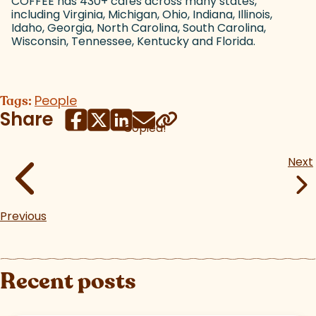
COFFEE has 430+ cafes across many states,
including Virginia, Michigan, Ohio, Indiana, Illinois,
Idaho, Georgia, North Carolina, South Carolina,
Wisconsin, Tennessee, Kentucky and Florida.
People
Tags:
Share
Copied!
Next
Previous
Recent posts