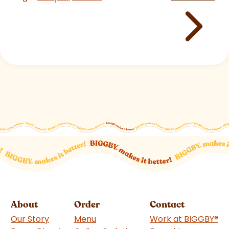
About
Order
Contact
Our Story
Menu
Work at BIGGBY
®