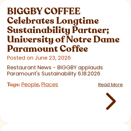
BIGGBY COFFEE
Celebrates Longtime
Sustainability Partner;
University of Notre Dame
Paramount Coffee
Posted on June 23, 2026
Restaurant News - BIGGBY applauds
Paramount's Sustainability 6.18.2026
People
Places
Tags:
,
Read More