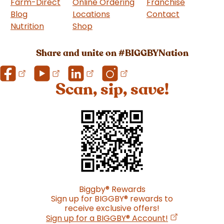
Farm-Direct
Online Ordering
Franchise
(goes to 
Blog
Locations
Contact
Nutrition
Shop
(goes to new website)
Share and unite on #BIGGBYNation
Scan, sip, save!
Biggby
®
Rewards
Sign up for BIGGBY
®
rewards to
receive exclusive offers!
(opens in a n
Sign up for a BIGGBY
®
Account!