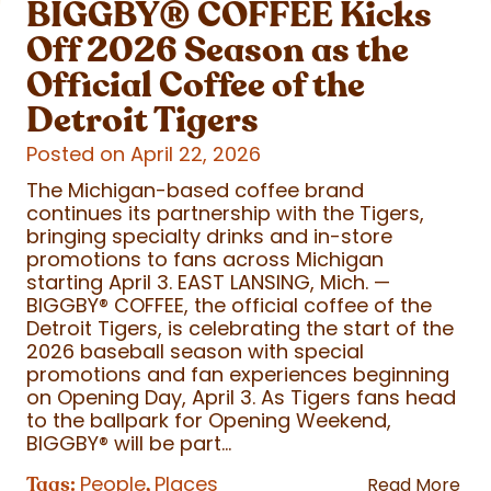
BIGGBY
®
COFFEE Kicks
Off 2026 Season as the
Official Coffee of the
Detroit Tigers
Posted on April 22, 2026
The Michigan-based coffee brand
continues its partnership with the Tigers,
bringing specialty drinks and in-store
promotions to fans across Michigan
starting April 3. EAST LANSING, Mich. —
BIGGBY
®
COFFEE, the official coffee of the
Detroit Tigers, is celebrating the start of the
2026 baseball season with special
promotions and fan experiences beginning
on Opening Day, April 3. As Tigers fans head
to the ballpark for Opening Weekend,
BIGGBY
®
will be part...
People
Places
Tags:
,
Read More