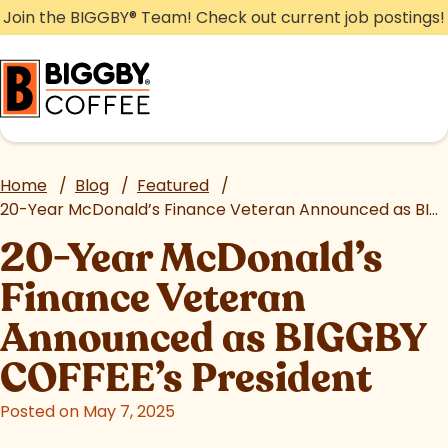
Skip
Join the BIGGBY
®
Team! Check out current job postings!
to
content
Home
/
Blog
/
Featured
/
20-Year McDonald’s Finance Veteran Announced as BIGGBY COFFEE’s President
20-Year McDonald’s
Finance Veteran
Announced as BIGGBY
COFFEE’s President
Posted on May 7, 2025