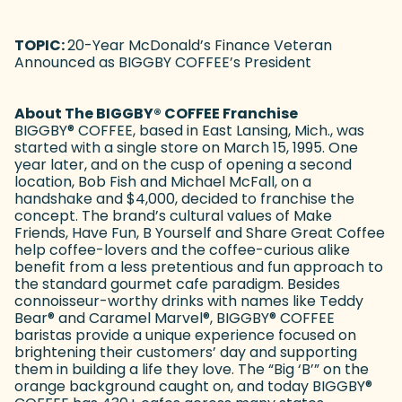
TOPIC:
20-Year McDonald’s Finance Veteran
Announced as BIGGBY COFFEE’s President
About The BIGGBY
®
COFFEE Franchise
BIGGBY
®
COFFEE, based in East Lansing, Mich., was
started with a single store on March 15, 1995. One
year later, and on the cusp of opening a second
location, Bob Fish and Michael McFall, on a
handshake and $4,000, decided to franchise the
concept. The brand’s cultural values of Make
Friends, Have Fun, B Yourself and Share Great Coffee
help coffee-lovers and the coffee-curious alike
benefit from a less pretentious and fun approach to
the standard gourmet cafe paradigm. Besides
connoisseur-worthy drinks with names like Teddy
Bear
®
and Caramel Marvel
®
, BIGGBY
®
COFFEE
baristas provide a unique experience focused on
brightening their customers’ day and supporting
them in building a life they love. The “Big ‘B’” on the
orange background caught on, and today BIGGBY
®