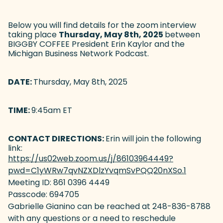
Below you will find details for the zoom interview
taking place
Thursday, May 8th, 2025
between
BIGGBY COFFEE President Erin Kaylor and the
Michigan Business Network Podcast.
DATE:
Thursday, May 8th, 2025
TIME:
9:45am ET
CONTACT DIRECTIONS:
Erin will join the following
link:
https://us02web.zoom.us/j/86103964449?
pwd=C1yWRw7qvNZXDlzYvqmSvPQQ20nXSo.1
(goes to
Meeting ID: 861 0396 4449
Passcode: 694705
Gabrielle Gianino can be reached at 248-836-8788
with any questions or a need to reschedule