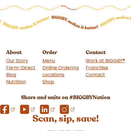
About
Order
Contact
Our Story
Menu
Work at BIGGBY
®
Farm-Direct
Online Ordering
Franchise
(goes to 
Blog
Locations
Contact
Nutrition
Shop
(goes to new website)
Share and unite on #BIGGBYNation
Scan, sip, save!