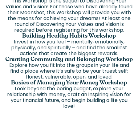
This Workshop is the sequel to Discovering Your
Values and Vision! For those who have already found
their Moonshot, this Workshop will provide you with
the means for achieving your dreams! At least one
round of Discovering Your Values and Vision is
required before registering for this workshop.
Building Healthy Habits Workshop
Invest in how you feel – mentally, emotionally,
physically, and spiritually – and find the smallest
actions that create the biggest rewards.
Creating Community and Belonging Workshop
Explore how you fit into the groups in your life and
find a place where it’s safe to be your truest self;
Honest, vulnerable, open, and loved.
Basics of Managing Your Money Workshop
Look beyond the boring budget, explore your
relationship with money, craft an inspiring vision for
your financial future, and begin building a life you
love!