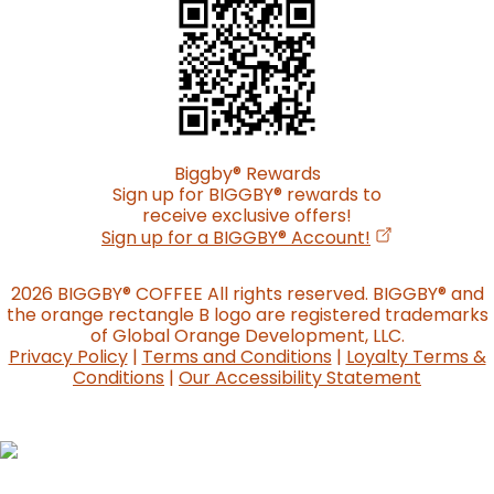
Biggby
®
Rewards
Sign up for BIGGBY
®
rewards to
receive exclusive offers!
(opens in a n
Sign up for a BIGGBY
®
Account!
2026 BIGGBY
®
COFFEE All rights reserved. BIGGBY
®
and
the orange rectangle B logo are registered trademarks
of Global Orange Development, LLC.
Privacy Policy
|
Terms and Conditions
|
Loyalty Terms &
Conditions
|
Our Accessibility Statement