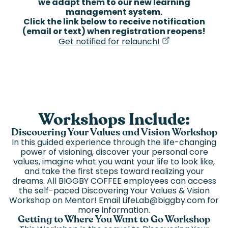
we adapt them to our new learning
management system.
Click the link below to receive notification
(email or text) when registration reopens!
(goes to new we
(opens in a new 
Get notified for relaunch!
Workshops Include:
Discovering Your Values and Vision Workshop
In this guided experience through the life-changing
power of visioning, discover your personal core
values, imagine what you want your life to look like,
and take the first steps toward realizing your
dreams. All BIGGBY COFFEE employees can access
the self-paced Discovering Your Values & Vision
Workshop on Mentor! Email LifeLab@biggby.com for
more information.
Getting to Where You Want to Go Workshop