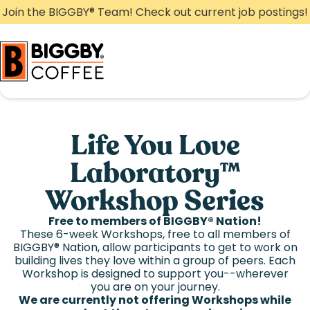
Skip
Join the BIGGBY
®
Team! Check out current job postings!
to
content
Life You Love
Laboratory™
Workshop Series
Free to members of BIGGBY
®
Nation!
These 6-week Workshops, free to all members of
BIGGBY
®
Nation, allow participants to get to work on
building lives they love within a group of peers. Each
Workshop is designed to support you--wherever
you are on your journey.
We are currently not offering Workshops while