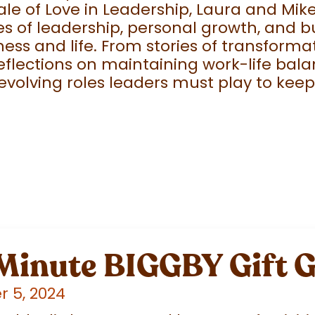
ale of Love in Leadership, Laura and Mike
s of leadership, personal growth, and b
ness and life. From stories of transfor
eflections on maintaining work-life bala
 evolving roles leaders must play to kee
 Minute BIGGBY Gift 
 5, 2024