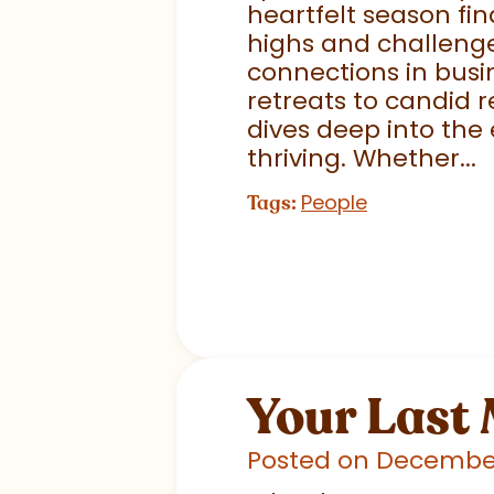
heartfelt season fin
highs and challenge
connections in busi
retreats to candid r
dives deep into the
thriving. Whether...
People
Tags:
Your Last
Posted on December