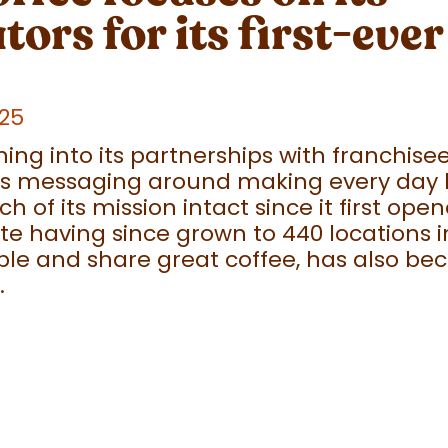
tors for its first-eve
025
ing into its partnerships with franchise
 its messaging around making every day 
 of its mission intact since it first open
ite having since grown to 440 locations in
ople and share great coffee, has also be
.