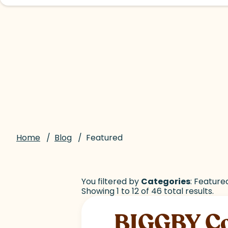
Home
/
Blog
/
Featured
You filtered by
Categories
: Feature
Showing 1 to 12 of 46 total results.
BIGGBY Cof