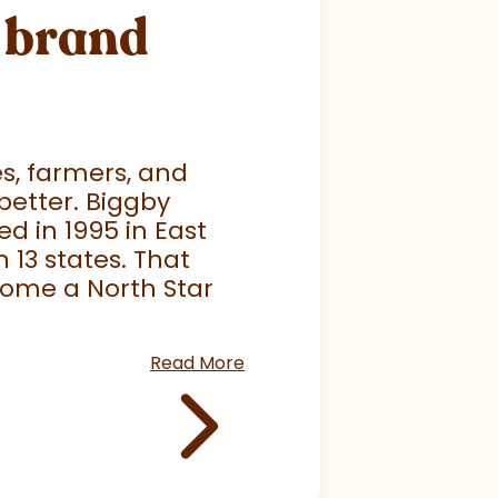
r brand
es, farmers, and
better. Biggby
ed in 1995 in East
 13 states. That
come a North Star
Read More