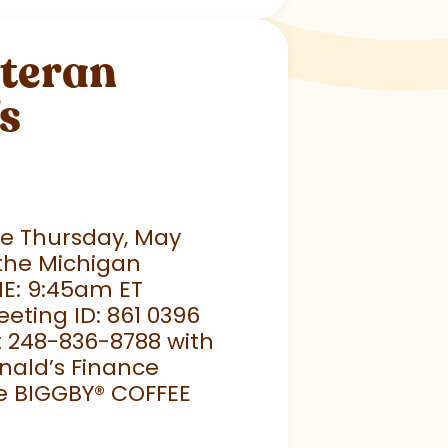
eteran
s
ace Thursday, May
 the Michigan
ME: 9:45am ET
eeting ID: 861 0396
t 248-836-8788 with
nald’s Finance
e BIGGBY
®
COFFEE