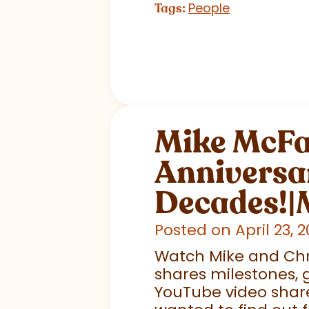
People
Tags:
Mike McFal
Anniversar
Decades!|
Posted on April 23, 
Watch Mike and Chr
shares milestones, g
YouTube video share