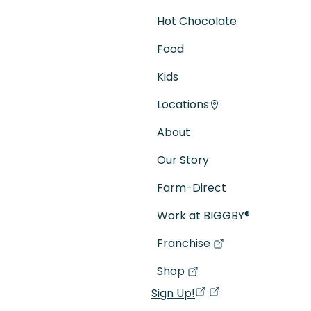
Hot Chocolate
Food
Kids
Locations
About
Our Story
Farm-Direct
Work at BIGGBY
®
Franchise
(goes to new website)
(opens in a new tab)
Shop
(goes to new website)
(opens in a new tab)
Sign Up!
(opens in a new ta