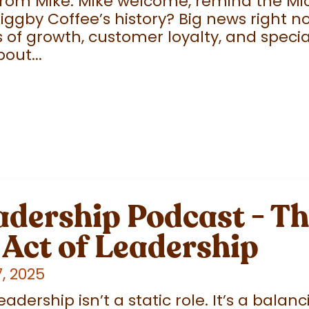
from Mike: Mike welcome, remind the Mi
gby Coffee’s history? Big news right n
 of growth, customer loyalty, and specia
out...
adership Podcast - T
Act of Leadership
, 2025
ership isn’t a static role. It’s a balanci