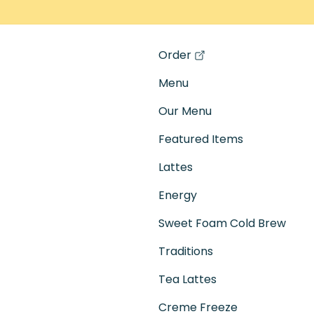
Order
(opens in a new tab)
Menu
Our Menu
Featured Items
Lattes
Energy
Sweet Foam Cold Brew
Traditions
Tea Lattes
Creme Freeze