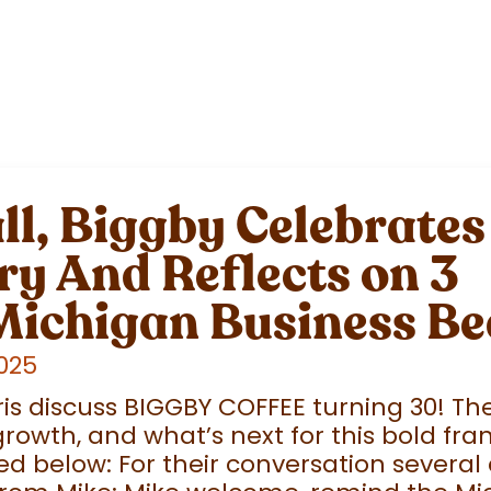
l, Biggby Celebrates
y And Reflects on 3
Michigan Business Be
2025
is discuss BIGGBY COFFEE turning 30! T
rowth, and what’s next for this bold fran
d below: For their conversation several 