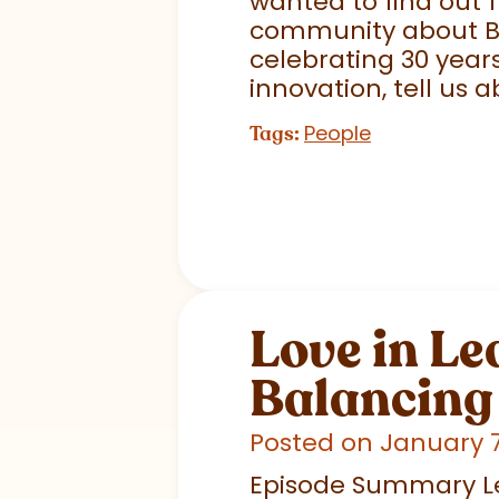
wanted to find out 
community about Big
celebrating 30 years
innovation, tell us ab
People
Tags:
Love in Le
Balancing 
Posted on January 7
Episode Summary Lead