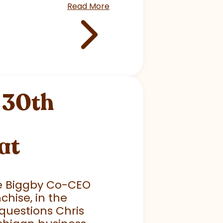
Read More
 30th
at
he Biggby Co-CEO
chise, in the
questions Chris