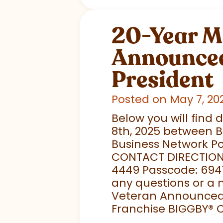
20-Year M
Announced
President
Posted on May 7, 20
Below you will find 
8th, 2025 between B
Business Network Po
CONTACT DIRECTIONS: 
4449 Passcode: 694
any questions or a 
Veteran Announced 
Franchise BIGGBY
®
C