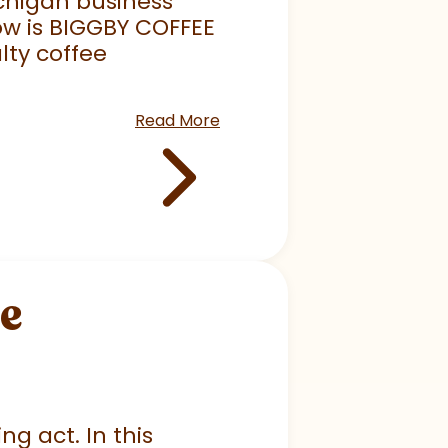
chigan business
ow is BIGGBY COFFEE
lty coffee
Read More
he
ng act. In this