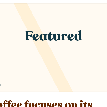
Featured
d.
fee focuses on its