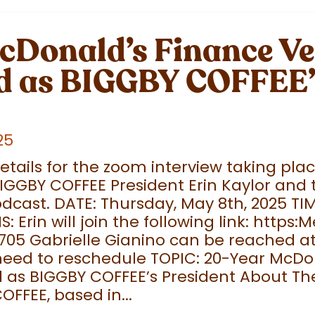
cDonald’s Finance V
 as BIGGBY COFFEE’
25
details for the zoom interview taking pl
IGGBY COFFEE President Erin Kaylor and
dcast. DATE: Thursday, May 8th, 2025 TI
Erin will join the following link: https:M
705 Gabrielle Gianino can be reached a
need to reschedule TOPIC: 20-Year McDo
as BIGGBY COFFEE’s President About Th
OFFEE, based in...