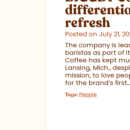
differentia
refresh
Posted on July 21, 2
The company is lean
baristas as part of
Coffee has kept much
Lansing, Mich., desp
mission, to love pe
for the brand’s first..
People
Tags: