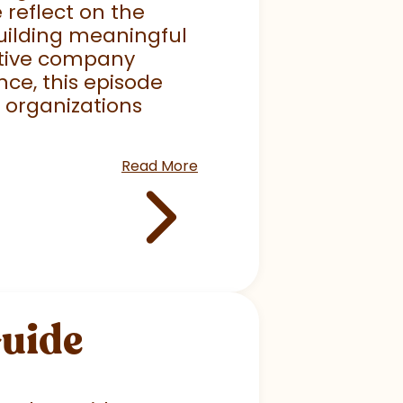
 reflect on the
uilding meaningful
mative company
nce, this episode
p organizations
Read More
Guide