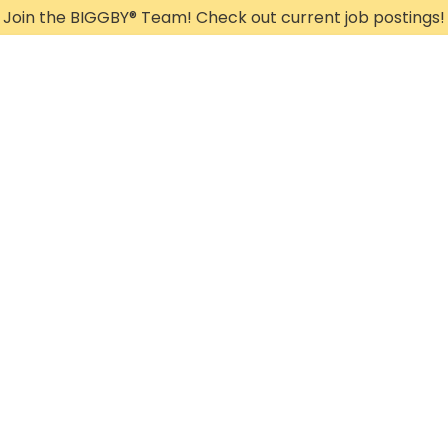
Join the BIGGBY
®
Team! Check out current job postings!