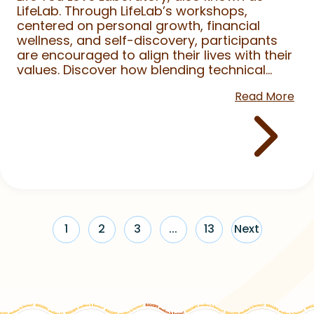
LifeLab. Through LifeLab’s workshops,
centered on personal growth, financial
wellness, and self-discovery, participants
are encouraged to align their lives with their
values. Discover how blending technical...
Read More
1
2
3
...
13
Next