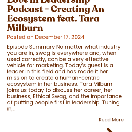
Podcast - Creating An
Ecosystem feat. Tara
Milburn
Posted on December 17, 2024
Episode Summary No matter what industry
you are in, swag is everywhere and, when
used correctly, can be a very effective
vehicle for marketing. Today’s guest is a
leader in this field and has made it her
mission to create a human-centric
ecosystem in her business. Tara Milburn
joins us today to discuss her career, her
business, Ethical Swag, and the importance
of putting people first in leadership. Tuning
in,...
Read More