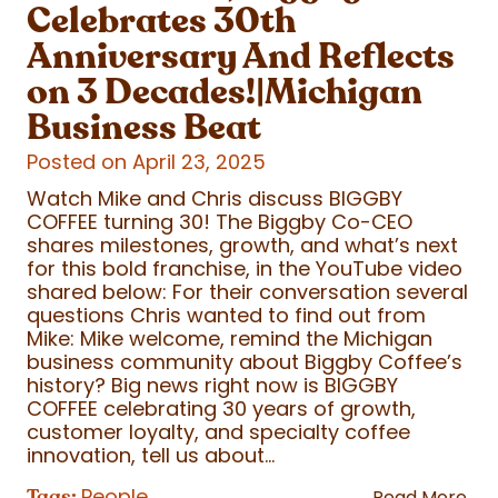
Celebrates 30th
Anniversary And Reflects
on 3 Decades!|Michigan
Business Beat
Posted on April 23, 2025
Watch Mike and Chris discuss BIGGBY
COFFEE turning 30! The Biggby Co-CEO
shares milestones, growth, and what’s next
for this bold franchise, in the YouTube video
shared below: For their conversation several
questions Chris wanted to find out from
Mike: Mike welcome, remind the Michigan
business community about Biggby Coffee’s
history? Big news right now is BIGGBY
COFFEE celebrating 30 years of growth,
customer loyalty, and specialty coffee
innovation, tell us about...
People
Tags:
Read More