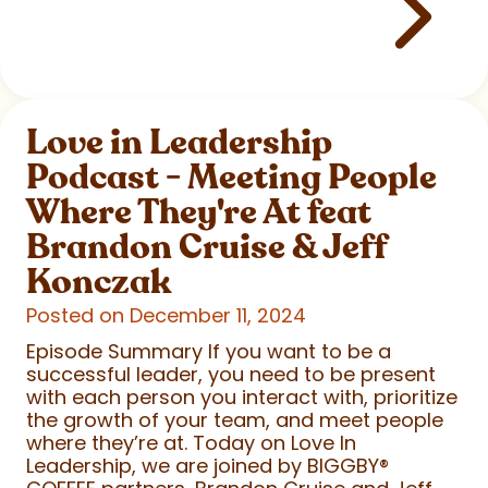
Love in Leadership
Podcast - Meeting People
Where They're At feat
Brandon Cruise & Jeff
Konczak
Posted on December 11, 2024
Episode Summary If you want to be a
successful leader, you need to be present
with each person you interact with, prioritize
the growth of your team, and meet people
where they’re at. Today on Love In
Leadership, we are joined by BIGGBY
®