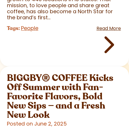
mission, to love people and share great
coffee, has also become a North Star for
the brand’s first...
People
Tags:
Read More
BIGGBY
®
COFFEE Kicks
Off Summer with Fan-
Favorite Flavors, Bold
New Sips — and a Fresh
New Look
Posted on June 2, 2025