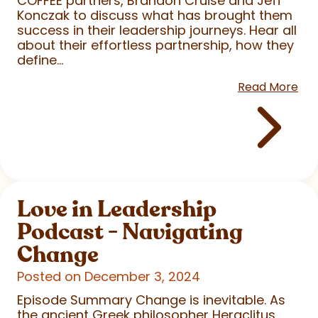
COFFEE partners, Brandon Cruise and Jeff
Konczak to discuss what has brought them
success in their leadership journeys. Hear all
about their effortless partnership, how they
define...
Read More
Love in Leadership
Podcast - Navigating
Change
Posted on December 3, 2024
Episode Summary Change is inevitable. As
the ancient Greek philosopher Heraclitus