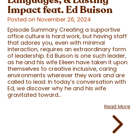
Impact feat. Ed Buison
Posted on November 26, 2024
Episode Summary Creating a supportive
office culture is hard work, but having staff
that adores you, even with minimal
interaction, requires an extraordinary form
of leadership. Ed Buison is one such leader,
as he and his wife Eileen have taken it upon
themselves to creative inclusive, caring
environments wherever they work and are
called to lead. In today’s conversation with
Ed, we discover why he and his wife
gravitated toward...
Read More