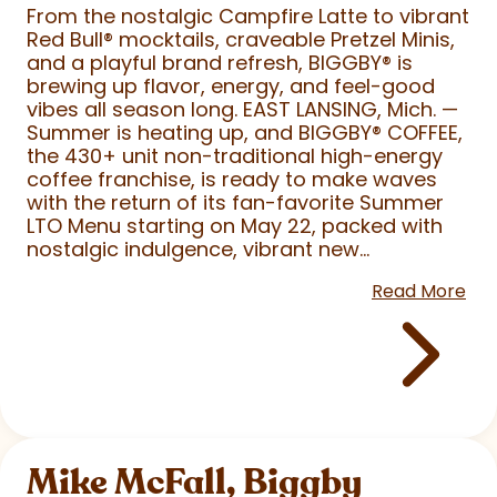
From the nostalgic Campfire Latte to vibrant
Red Bull
®
mocktails, craveable Pretzel Minis,
and a playful brand refresh, BIGGBY
®
is
brewing up flavor, energy, and feel-good
vibes all season long. EAST LANSING, Mich. —
Summer is heating up, and BIGGBY
®
COFFEE,
the 430+ unit non-traditional high-energy
coffee franchise, is ready to make waves
with the return of its fan-favorite Summer
LTO Menu starting on May 22, packed with
nostalgic indulgence, vibrant new...
Read More
Mike McFall, Biggby