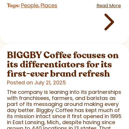
People
Places
Tags:
,
Read More
BIGGBY Coffee focuses on
its differentiators for its
first-ever brand refresh
Posted on July 21, 2025
The company is leaning into its partnerships
with franchisees, farmers, and baristas as
part of its messaging around making every
day better. Biggby Coffee has kept much of
its mission intact since it first opened in 1995
in East Lansing, Mich., despite having since
grown to 440 locations in 13 states. That