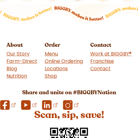
About
Order
Contact
Our Story
Menu
Work at BIGGBY
®
Farm-Direct
Online Ordering
Franchise
(goes to 
Blog
Locations
Contact
Nutrition
Shop
(goes to new website)
Share and unite on #BIGGBYNation
Scan, sip, save!