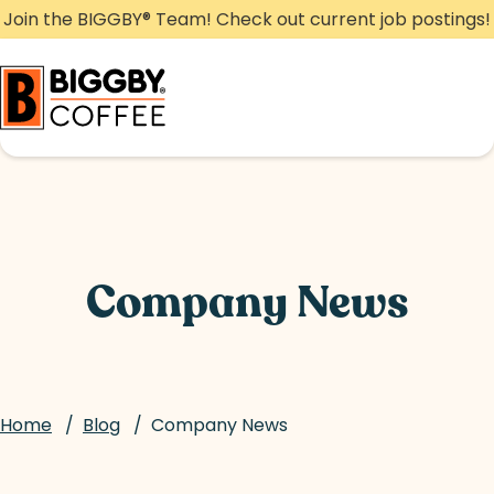
Skip
Join the BIGGBY
®
Team! Check out current job postings!
to
content
Company News
Home
/
Blog
/
Company News