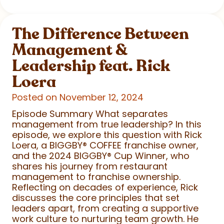
The Difference Between
Management &
Leadership feat. Rick
Loera
Posted on November 12, 2024
Episode Summary What separates
management from true leadership? In this
episode, we explore this question with Rick
Loera, a BIGGBY
®
COFFEE franchise owner,
and the 2024 BIGGBY
®
Cup Winner, who
shares his journey from restaurant
management to franchise ownership.
Reflecting on decades of experience, Rick
discusses the core principles that set
leaders apart, from creating a supportive
work culture to nurturing team growth. He