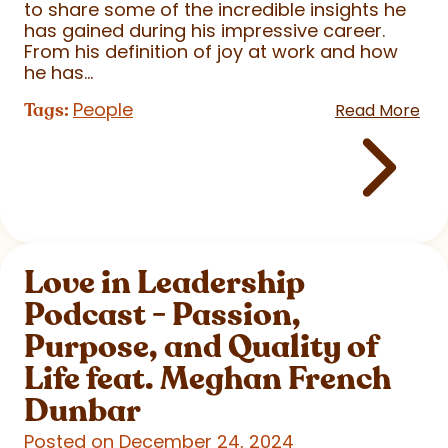
to share some of the incredible insights he
has gained during his impressive career.
From his definition of joy at work and how
he has...
People
Tags:
Read More
Love in Leadership
Podcast - Passion,
Purpose, and Quality of
Life feat. Meghan French
Dunbar
Posted on December 24, 2024