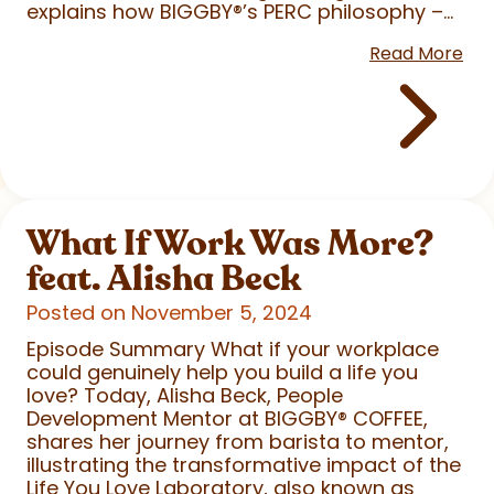
explains how BIGGBY
®
’s PERC philosophy –...
Read More
What If Work Was More?
feat. Alisha Beck
Posted on November 5, 2024
Episode Summary What if your workplace
could genuinely help you build a life you
love? Today, Alisha Beck, People
Development Mentor at BIGGBY
®
COFFEE,
shares her journey from barista to mentor,
illustrating the transformative impact of the
Life You Love Laboratory, also known as