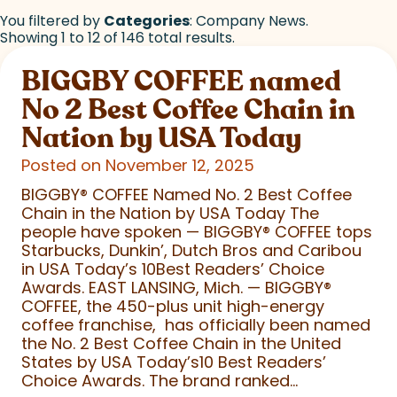
You filtered by
Categories
: Company News.
Showing 1 to 12 of 146 total results.
BIGGBY COFFEE named
No 2 Best Coffee Chain in
Nation by USA Today
Posted on November 12, 2025
BIGGBY
®
COFFEE Named No. 2 Best Coffee
Chain in the Nation by USA Today The
people have spoken — BIGGBY
®
COFFEE tops
Starbucks, Dunkin’, Dutch Bros and Caribou
in USA Today’s 10Best Readers’ Choice
Awards. EAST LANSING, Mich. — BIGGBY
®
COFFEE, the 450-plus unit high-energy
coffee franchise, has officially been named
the No. 2 Best Coffee Chain in the United
States by USA Today’s10 Best Readers’
Choice Awards. The brand ranked...