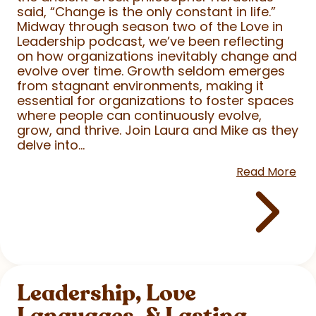
said, “Change is the only constant in life.”
Midway through season two of the Love in
Leadership podcast, we’ve been reflecting
on how organizations inevitably change and
evolve over time. Growth seldom emerges
from stagnant environments, making it
essential for organizations to foster spaces
where people can continuously evolve,
grow, and thrive. Join Laura and Mike as they
delve into...
Read More
Leadership, Love
Languages, & Lasting