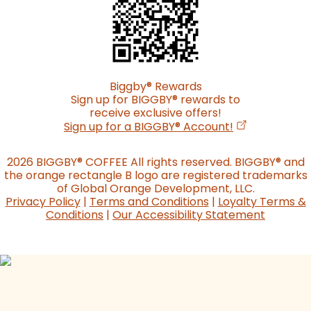
Biggby
®
Rewards
Sign up for BIGGBY
®
rewards to
receive exclusive offers!
(opens in a n
Sign up for a BIGGBY
®
Account!
2026 BIGGBY
®
COFFEE All rights reserved. BIGGBY
®
and
the orange rectangle B logo are registered trademarks
of Global Orange Development, LLC.
Privacy Policy
|
Terms and Conditions
|
Loyalty Terms &
Conditions
|
Our Accessibility Statement