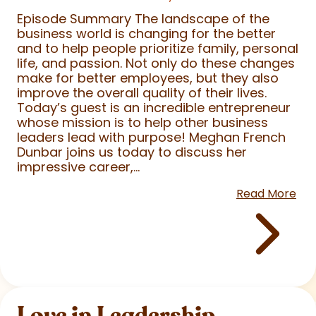
Episode Summary The landscape of the
business world is changing for the better
and to help people prioritize family, personal
life, and passion. Not only do these changes
make for better employees, but they also
improve the overall quality of their lives.
Today’s guest is an incredible entrepreneur
whose mission is to help other business
leaders lead with purpose! Meghan French
Dunbar joins us today to discuss her
impressive career,...
Read More
Love in Leadership