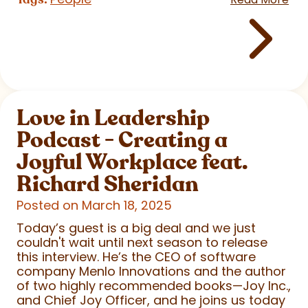
Love in Leadership
Podcast - Creating a
Joyful Workplace feat.
Richard Sheridan
Posted on March 18, 2025
Today’s guest is a big deal and we just
couldn't wait until next season to release
this interview. He’s the CEO of software
company Menlo Innovations and the author
of two highly recommended books—Joy Inc.,
and Chief Joy Officer, and he joins us today