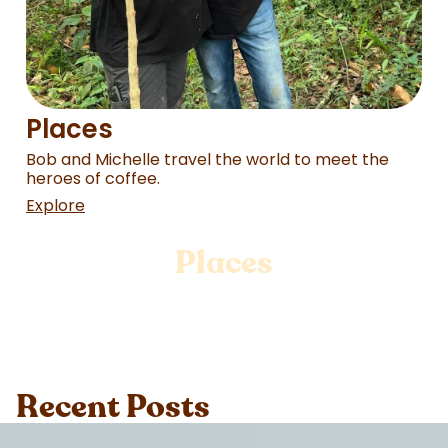
Places
Bob and Michelle travel the world to meet the
heroes of coffee.
Explore
Places
Recent Posts
Loading