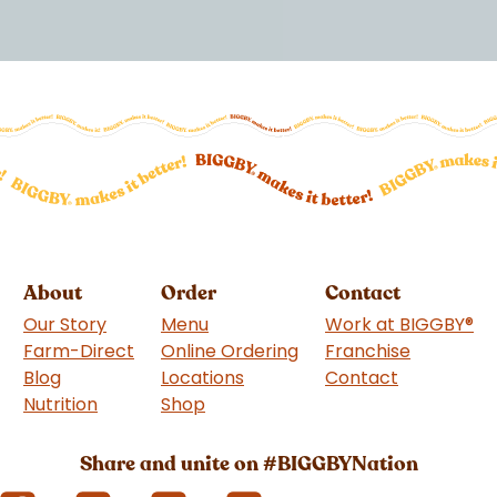
About
Order
Contact
Our Story
Menu
Work at BIGGBY
®
Farm-Direct
Online Ordering
Franchise
(goes to 
Blog
Locations
Contact
Nutrition
Shop
(goes to new website)
Share and unite on #BIGGBYNation