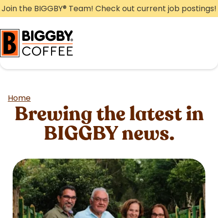
Skip
Join the BIGGBY
®
Team! Check out current job postings!
to
content
Home
Brewing the latest in
BIGGBY news.