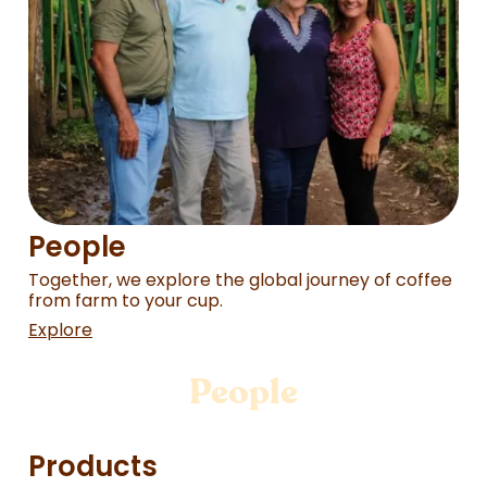
People
Together, we explore the global journey of coffee
from farm to your cup.
Explore
People
Products