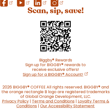
Scan, sip, save!
Biggby
®
Rewards
Sign up for BIGGBY
®
rewards to
receive exclusive offers!
(opens in a n
Sign up for a BIGGBY
®
Account!
2026 BIGGBY
®
COFFEE All rights reserved. BIGGBY
®
and
the orange rectangle B logo are registered trademarks
of Global Orange Development, LLC.
Privacy Policy
|
Terms and Conditions
|
Loyalty Terms &
Conditions
|
Our Accessibility Statement