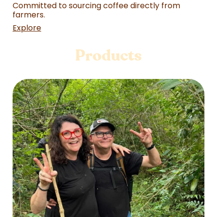
Committed to sourcing coffee directly from
farmers.
Explore
Products